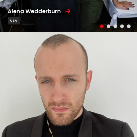
Alena Wedderburn
USA