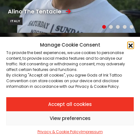
Alino The Tentacle
ITALY
Manage Cookie Consent
To provide the best experiences, we use cookies to personalise
content, to provide social media features and to analyse our
traffic. Not consenting or withdrawing consent, may adversely
affect certain features and functions.
By clicking "Accept all cookies", you agree Gods of Ink Tattoo
Convention can store cookies on your device and disclose
information in accordance with our Privacy & Cookie Policy.
Accept all cookies
View preferences
Privacy & Cookie Policy
Impressum