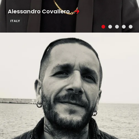
Alessandro Covallero
ITALY