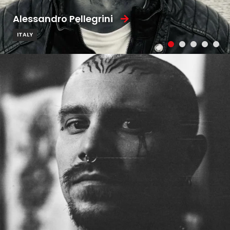
Alessandro Pellegrini
ITALY