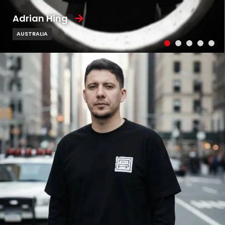
Adrian Hing
AUSTRALIA