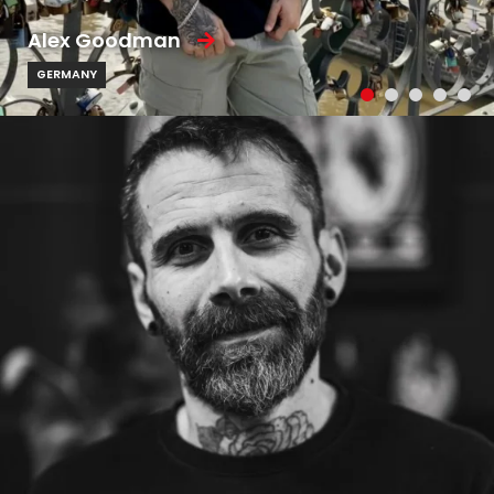
Alex Goodman
GERMANY