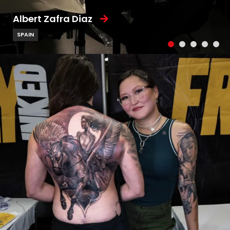
Albert Zafra Diaz
SPAIN