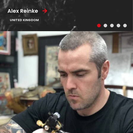
Alex Reinke
UNITED KINGDOM