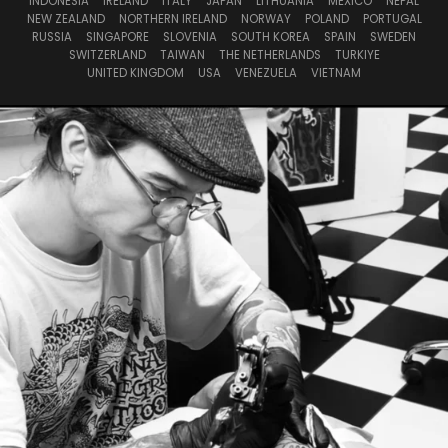
INDONESIA
IRELAND
ITALY
JAPAN
LITHUANIA
MEXICO
NEPAL
NEW ZEALAND
NORTHERN IRELAND
NORWAY
POLAND
PORTUGAL
RUSSIA
SINGAPORE
SLOVENIA
SOUTH KOREA
SPAIN
SWEDEN
SWITZERLAND
TAIWAN
THE NETHERLANDS
TURKIYE
UNITED KINGDOM
USA
VENEZUELA
VIETNAM