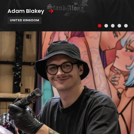
Adam Blakey
UNITED KINGDOM