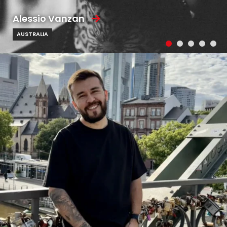
Alessio Vanzan
AUSTRALIA