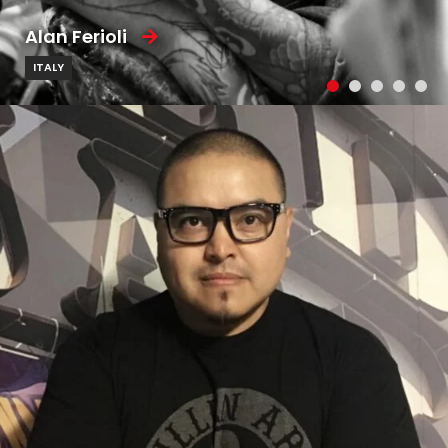
Alan Ferioli
ITALY