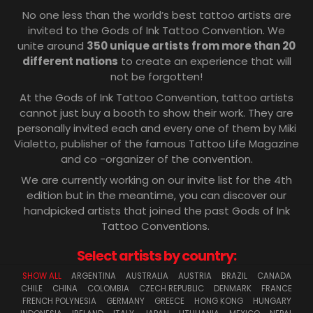
No one less than the world’s best tattoo artists are
invited to the Gods of Ink Tattoo Convention. We
unite around
350 unique artists from more than 20
different nations
to create an experience that will
not be forgotten!
At the Gods of Ink Tattoo Convention, tattoo artists
cannot just buy a booth to show their work. They are
personally invited each and every one of them by Miki
Vialetto, publisher of the famous Tattoo Life Magazine
and co -organizer of the convention.
We are currently working on our invite list for the 4th
edition but in the meantime, you can discover our
handpicked artists that joined the past Gods of Ink
Tattoo Conventions.
Select artists by country:
SHOW ALL
ARGENTINA
AUSTRALIA
AUSTRIA
BRAZIL
CANADA
CHILE
CHINA
COLOMBIA
CZECH REPUBLIC
DENMARK
FRANCE
FRENCH POLYNESIA
GERMANY
GREECE
HONG KONG
HUNGARY