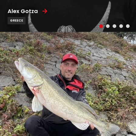
Alex Gotza
GREECE