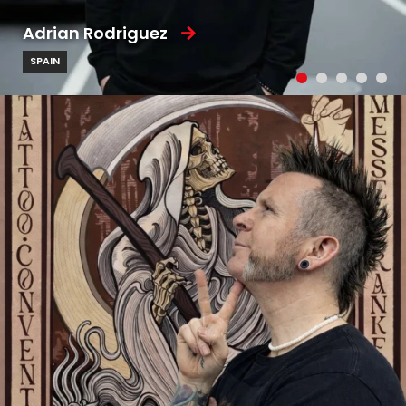
Adrian Rodriguez
SPAIN