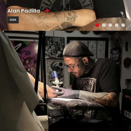
Alan Padilla
USA