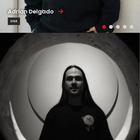
Adrian Delgado
USA