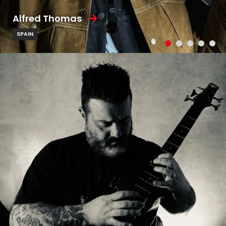
Alfred Thomas
SPAIN