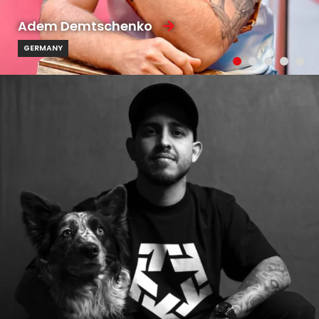
Adem Demtschenko
GERMANY