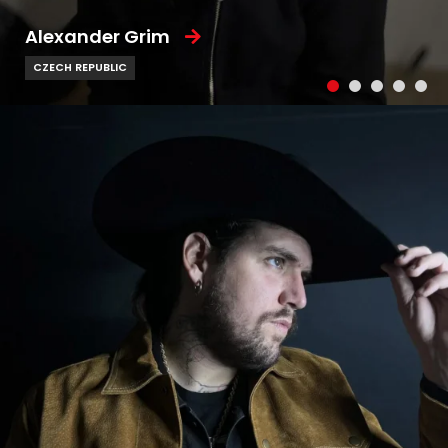
Alexander Grim
CZECH REPUBLIC