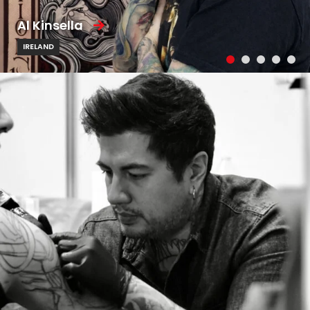
Al Kinsella
IRELAND