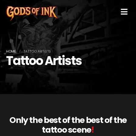
HOME
TATTOO ARTISTS
Tattoo Artists
Only the best of the best of the
tattoo scene
!