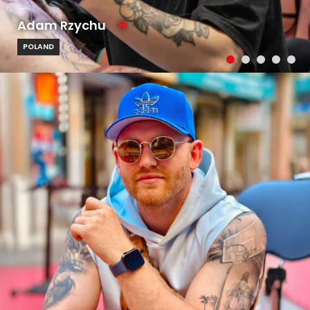
Adam Rzychu
POLAND