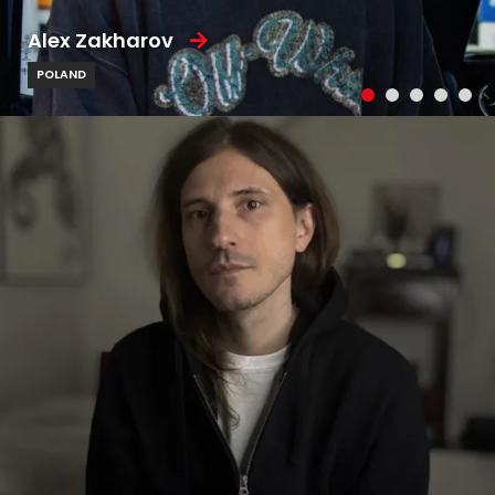
Alex Zakharov
POLAND