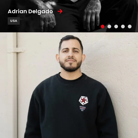
Adrian Delgado
USA