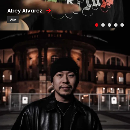
Abey Alvarez
USA