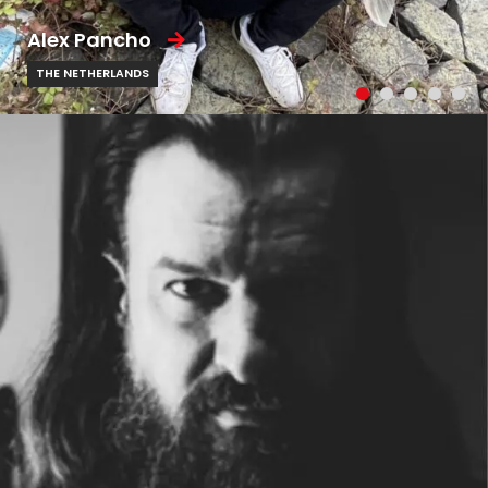
Alex Pancho
THE NETHERLANDS