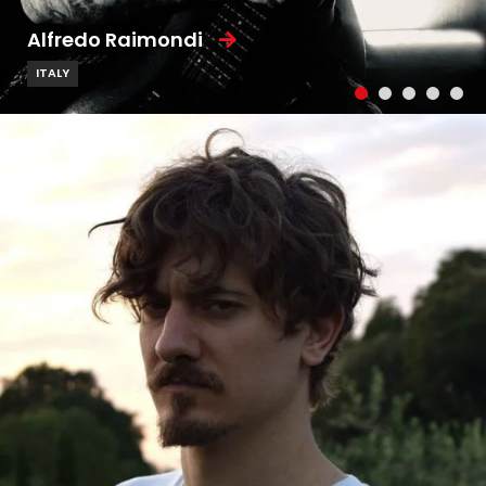
Alfredo Raimondi
ITALY