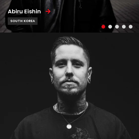
Abiru Eishin
SOUTH KOREA