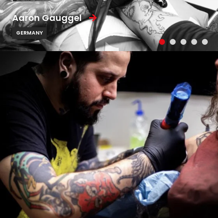
Aaron Gauggel
GERMANY