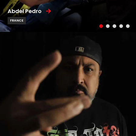
Abdel Pedro
FRANCE