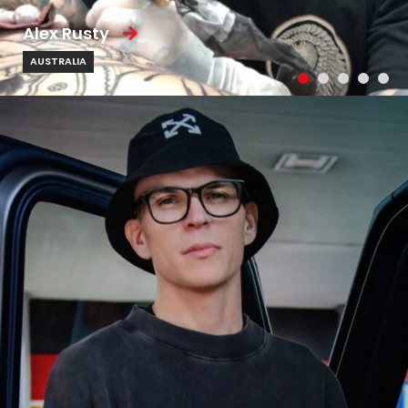
Alex Rusty
AUSTRALIA