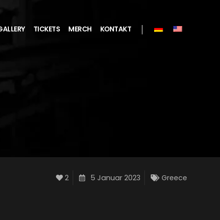
GALLERY
TICKETS
MERCH
KONTAKT
2
5 Januar 2023
Greece