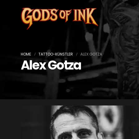
HOME
TATTOO-KÜNSTLER
ALEX GOTZA
Alex Gotza