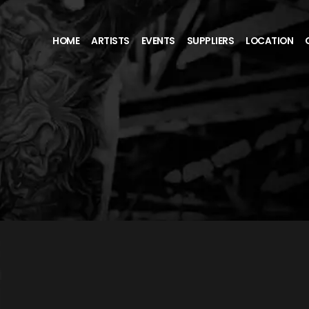
HOME
ARTISTS
EVENTS
SUPPLIERS
LOCATION