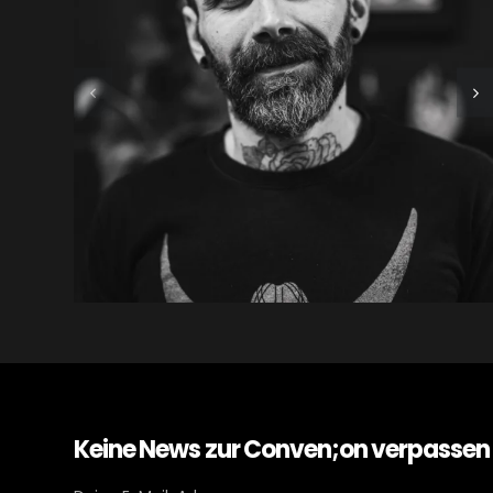
Keine News zur Conven;on verpassen