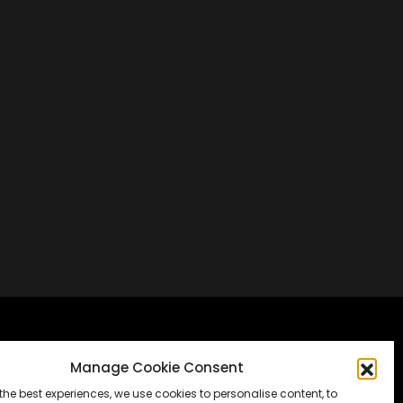
Frankfurt, Germany
Manage Cookie Consent
the best experiences, we use cookies to personalise content, to
Messe Frankfurt, Halle 1.2