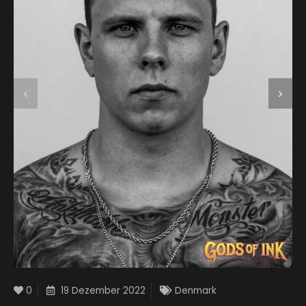
0
19 Dezember 2022
Denmark