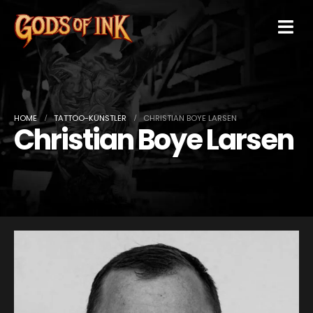
HOME
TATTOO-KÜNSTLER
CHRISTIAN BOYE LARSEN
Christian Boye Larsen