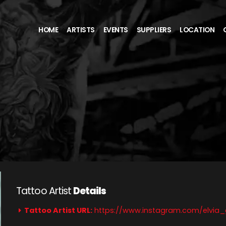
HOME
ARTISTS
EVENTS
SUPPLIERS
LOCATION
Tattoo Artist
Details
Tattoo Artist URL:
https://www.instagram.com/elvia