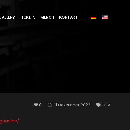
GALLERY
TICKETS
MERCH
KONTAKT
0
11 Dezember 2022
USA
_guadian/