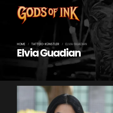
HOME
TATTOO-KÜNSTLER
ELVIA GUADIAN
Elvia Guadian