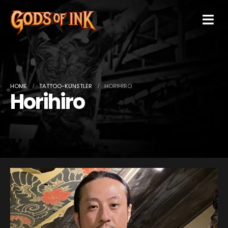
HOME
TATTOO-KÜNSTLER
HORIHIRO
Horihiro