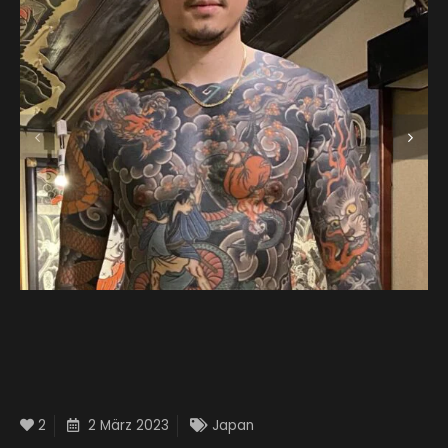
2
2 März 2023
Japan