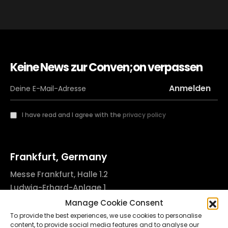
Keine News zur Conven;on verpassen
I have read and I agree with the
privacy policy
Frankfurt, Germany
Messe Frankfurt, Halle 1.2
Ludwig-Erhard-Anlage 1
60327 Frankfurt am Main, Germany
Manage Cookie Consent
info@godsofinktattooconvention.com
To provide the best experiences, we use cookies to personalise
content, to provide social media features and to analyse our