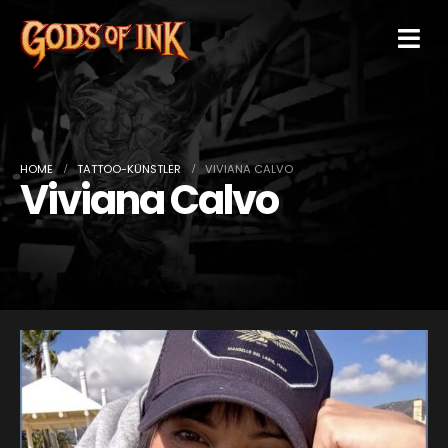
HOME
TATTOO-KÜNSTLER
VIVIANA CALVO
Viviana Calvo