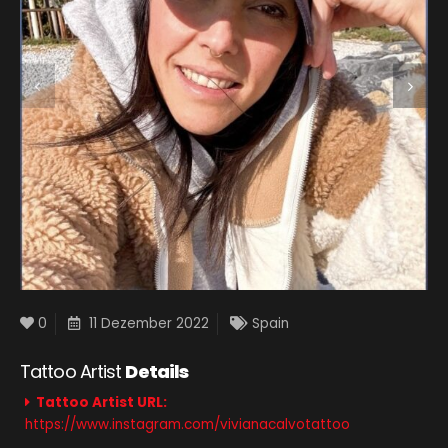
0
11 Dezember 2022
Spain
Tattoo Artist
Details
Tattoo Artist URL:
https://www.instagram.com/vivianacalvotattoo