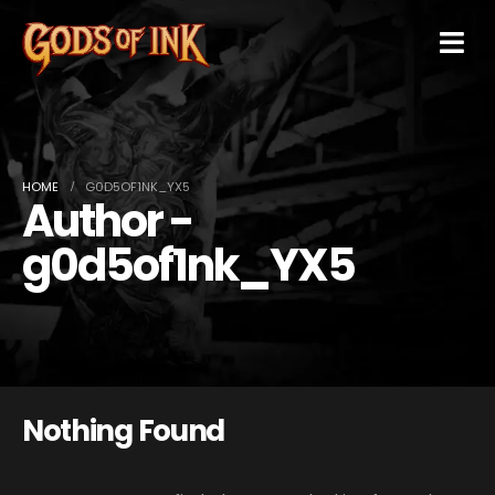
HOME
G0D5OF1NK_YX5
Author -
g0d5of1nk_YX5
Nothing Found