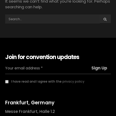
It seems we can’t find what you’re looking for. Perhaps
searching can help.
Join for convention updates
I have read and I agree with the
privacy policy
Frankfurt, Germany
Messe Frankfurt, Halle 1.2