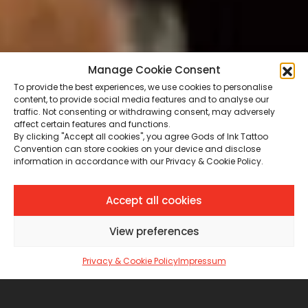
Manage Cookie Consent
To provide the best experiences, we use cookies to personalise
content, to provide social media features and to analyse our
traffic. Not consenting or withdrawing consent, may adversely
affect certain features and functions.
By clicking "Accept all cookies", you agree Gods of Ink Tattoo
Convention can store cookies on your device and disclose
information in accordance with our Privacy & Cookie Policy.
Accept all cookies
View preferences
Privacy & Cookie Policy
Impressum