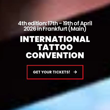
4th edition: 17th - 19th of April
2026 in Frankfurt (Main)
INTERNATIONAL
TATTOO
CONVENTION
GET YOUR TICKETS!