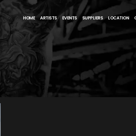
HOME
ARTISTS
EVENTS
SUPPLIERS
LOCATION