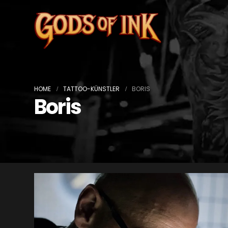
HOME
TATTOO-KÜNSTLER
BORIS
Boris