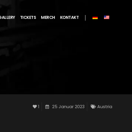
GALLERY
TICKETS
MERCH
KONTAKT
1
25 Januar 2023
Austria