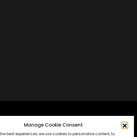
Frankfurt, Germany
Manage Cookie Consent
the best experiences, we use cookies to personalise content, to
Messe Frankfurt, Halle 1.2