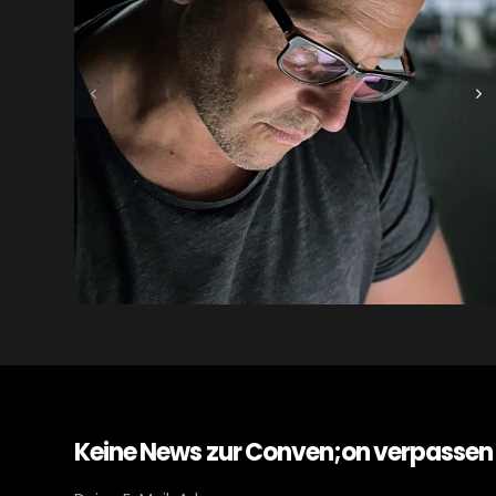
Keine News zur Conven;on verpassen