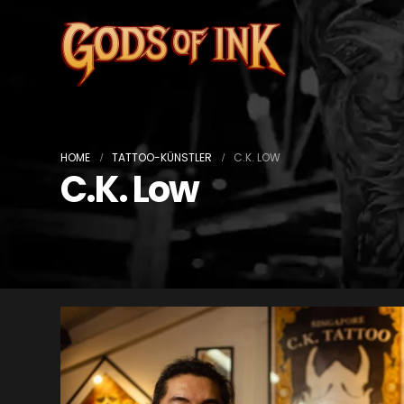
HOME
TATTOO-KÜNSTLER
C.K. LOW
C.K. Low