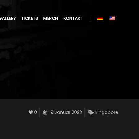
GALLERY
TICKETS
MERCH
KONTAKT
0
9 Januar 2023
Singapore