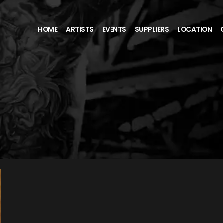
HOME
ARTISTS
EVENTS
SUPPLIERS
LOCATION