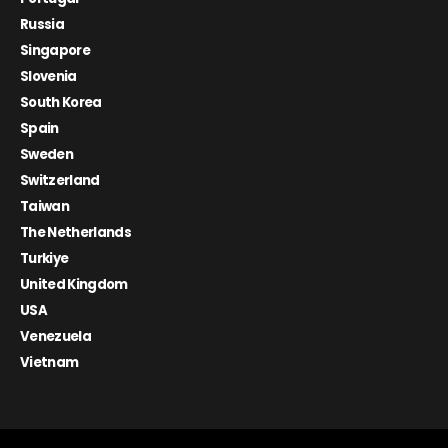
Russia
Singapore
Slovenia
South Korea
Spain
Sweden
Switzerland
Taiwan
The Netherlands
Turkiye
United Kingdom
USA
Venezuela
Vietnam