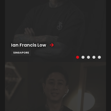
Ian Francis Low
SINGAPORE