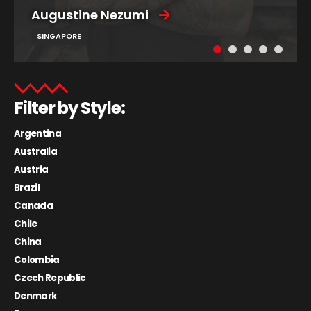
Augustine Nezumi
SINGAPORE
Filter by Style:
Argentina
Australia
Austria
Brazil
Canada
Chile
China
Colombia
Czech Republic
Denmark