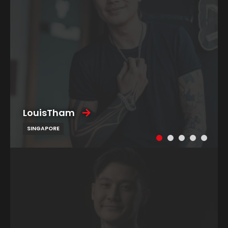
LouisTham
SINGAPORE