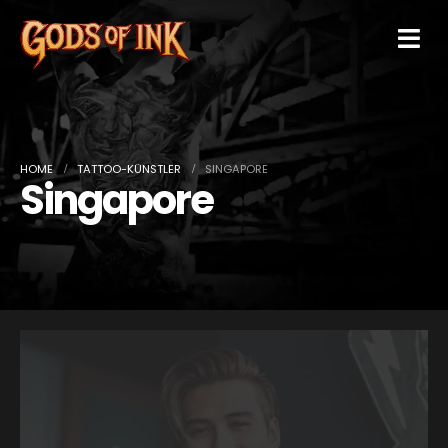
HOME
TATTOO-KÜNSTLER
SINGAPORE
Singapore