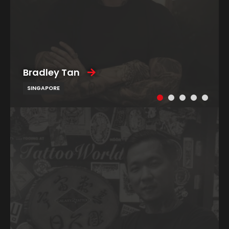
Bradley Tan
SINGAPORE