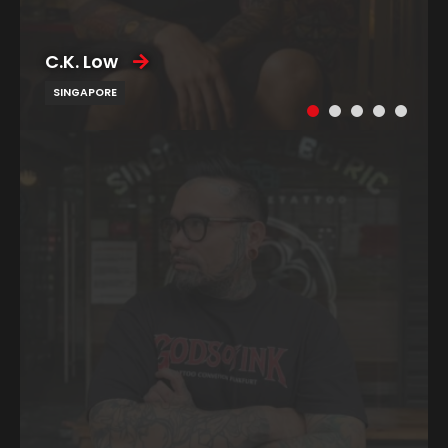
C.K. Low
SINGAPORE