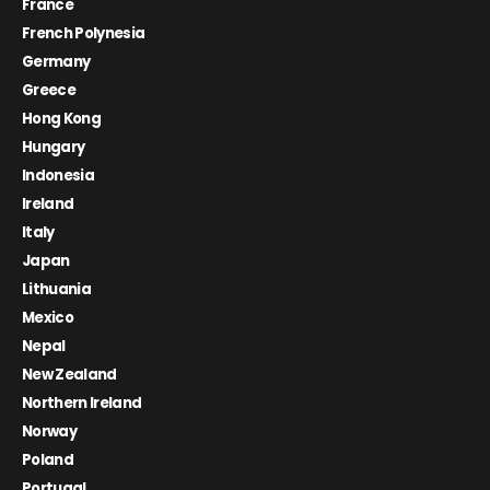
France
French Polynesia
Germany
Greece
Hong Kong
Hungary
Indonesia
Ireland
Italy
Japan
Lithuania
Mexico
Nepal
New Zealand
Northern Ireland
Norway
Poland
Portugal