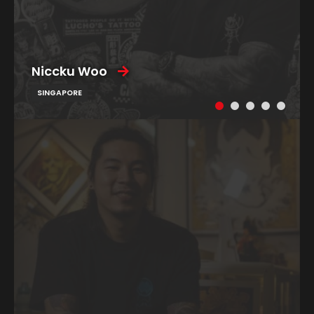
Niccku Woo
SINGAPORE