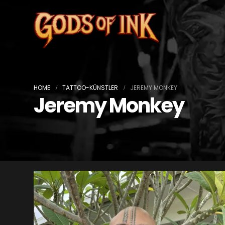
HOME
TATTOO-KÜNSTLER
JEREMY MONKEY
Jeremy Monkey