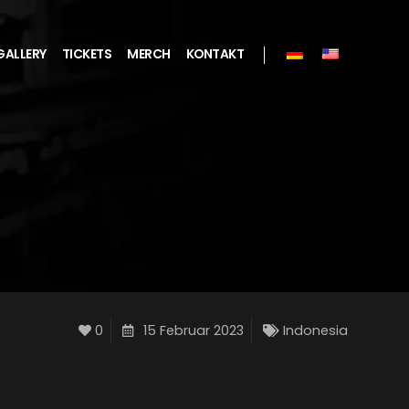
GALLERY
TICKETS
MERCH
KONTAKT
0
15 Februar 2023
Indonesia