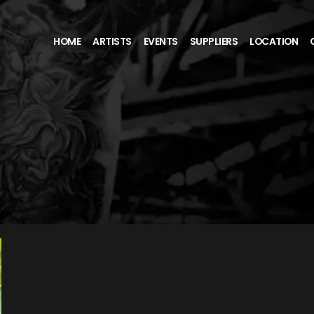
HOME
ARTISTS
EVENTS
SUPPLIERS
LOCATION