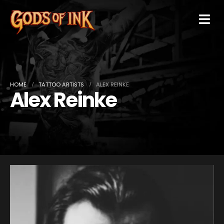
HOME
TATTOO ARTISTS
ALEX REINKE
Alex Reinke