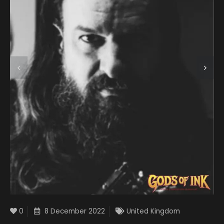
0
8 December 2022
United Kingdom