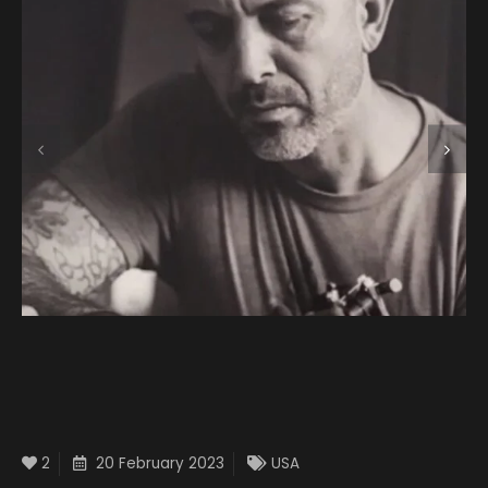
2
20 February 2023
USA