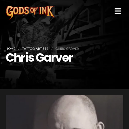
HOME
TATTOO ARTISTS
CHRIS GARVER
Chris Garver