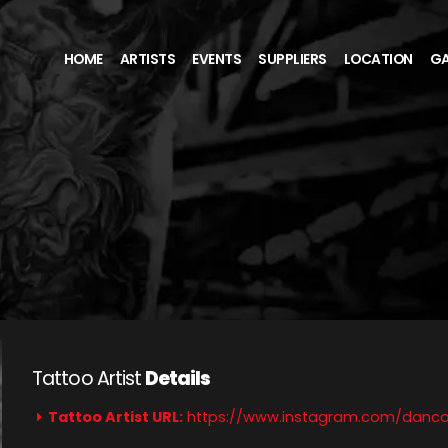
HOME
ARTISTS
EVENTS
SUPPLIERS
LOCATION
GA
Tattoo Artist
Details
Tattoo Artist URL:
https://www.instagram.com/danco