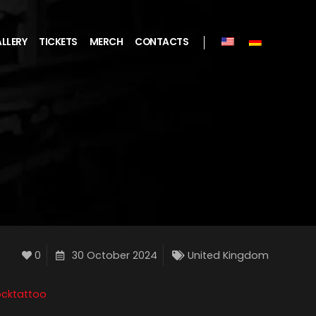
LLERY
TICKETS
MERCH
CONTACTS
0
30 October 2024
United Kingdom
cktattoo