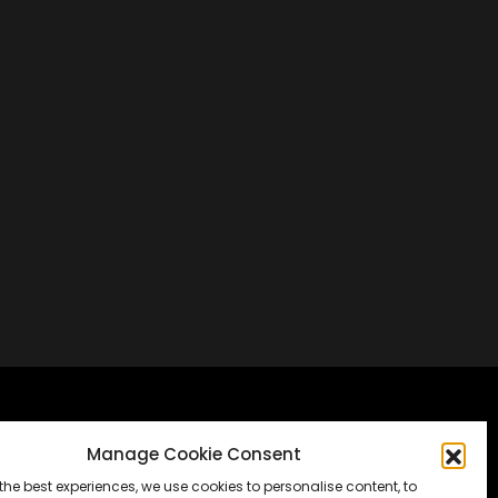
Frankfurt, Germany
Manage Cookie Consent
the best experiences, we use cookies to personalise content, to
Messe Frankfurt, Halle 1.2