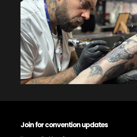
Join for convention updates