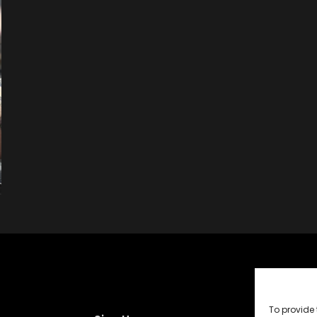
To provide 