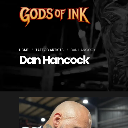
HOME
TATTOO ARTISTS
DAN HANCOCK
Dan Hancock