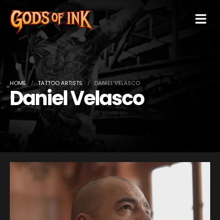
HOME
TATTOO ARTISTS
DANIEL VELASCO
Daniel Velasco