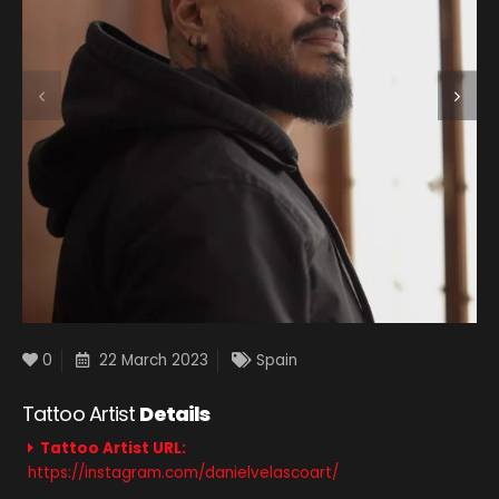
0
22 March 2023
Spain
Tattoo Artist
Details
Tattoo Artist URL:
https://instagram.com/danielvelascoart/