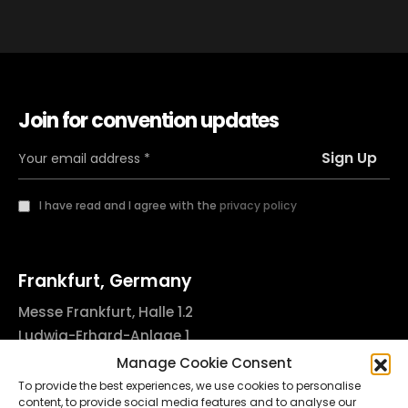
Join for convention updates
I have read and I agree with the
privacy policy
Frankfurt, Germany
Messe Frankfurt, Halle 1.2
Ludwig-Erhard-Anlage 1
60327 Frankfurt am Main, Germany
Manage Cookie Consent
info@godsofinktattooconvention.com
To provide the best experiences, we use cookies to personalise
content, to provide social media features and to analyse our