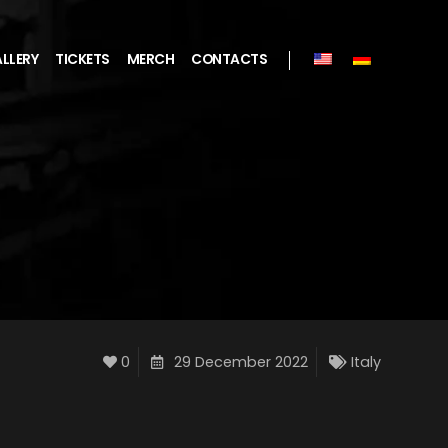
LLERY
TICKETS
MERCH
CONTACTS
0
29 December 2022
Italy