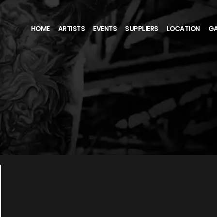
HOME
ARTISTS
EVENTS
SUPPLIERS
LOCATION
GA