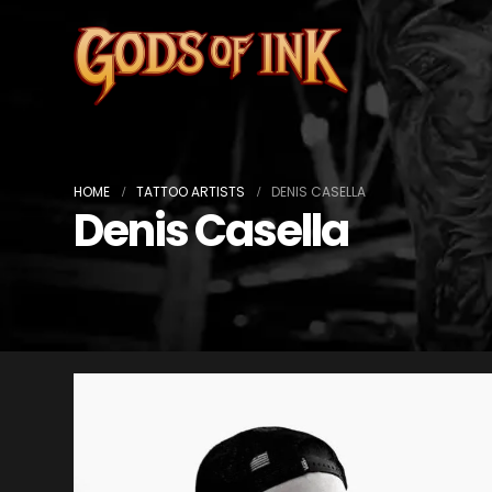
HOME
TATTOO ARTISTS
DENIS CASELLA
Denis Casella