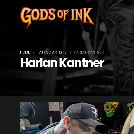
HOME
TATTOO ARTISTS
HARLAN KANTNER
Harlan Kantner