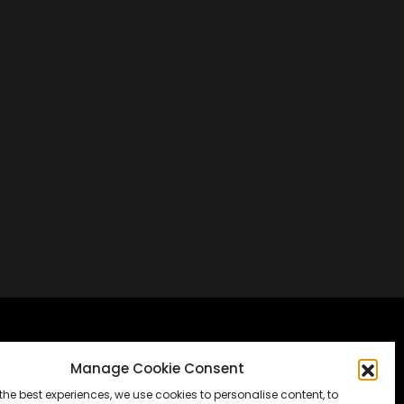
Frankfurt, Germany
Manage Cookie Consent
the best experiences, we use cookies to personalise content, to
Messe Frankfurt, Halle 1.2