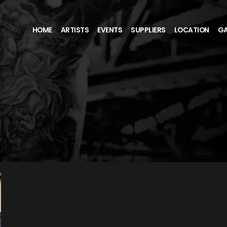
HOME
ARTISTS
EVENTS
SUPPLIERS
LOCATION
GA