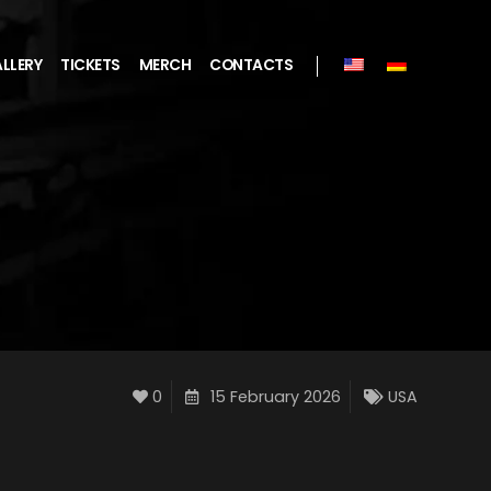
LLERY
TICKETS
MERCH
CONTACTS
0
15 February 2026
USA