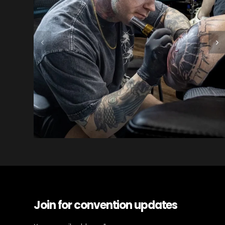
Join for convention updates