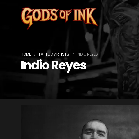
HOME
TATTOO ARTISTS
INDIO REYES
Indio Reyes