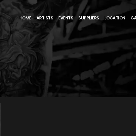
HOME
ARTISTS
EVENTS
SUPPLIERS
LOCATION
GA