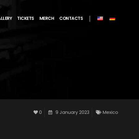
LLERY
TICKETS
MERCH
CONTACTS
0
9 January 2023
Mexico