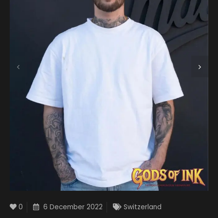
0
6 December 2022
Switzerland