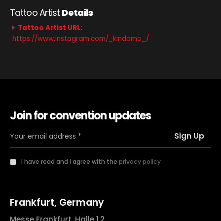
Tattoo Artist
Details
Tattoo Artist URL:
https://www.instagram.com/_kindamo_/
Join for convention updates
I have read and I agree with the
privacy policy
Frankfurt, Germany
Messe Frankfurt, Halle 1.2