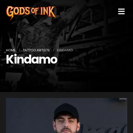
HOME
TATTOO ARTISTS
KINDAMO
Kindamo