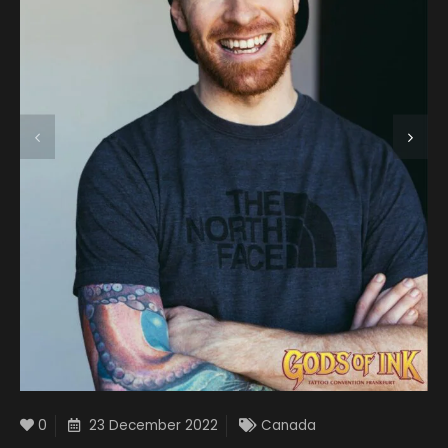
0
23 December 2022
Canada