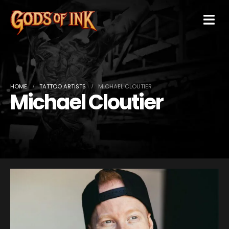
HOME
TATTOO ARTISTS
MICHAEL CLOUTIER
Michael Cloutier