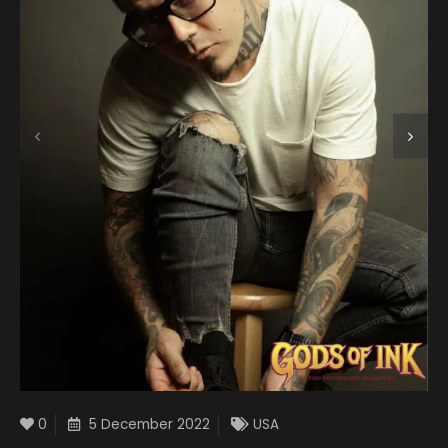
0
5 December 2022
USA