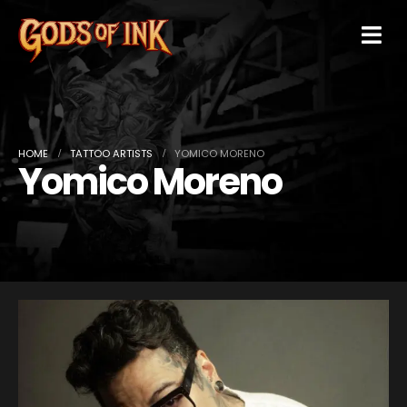
HOME
TATTOO ARTISTS
YOMICO MORENO
Yomico Moreno