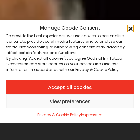
Manage Cookie Consent
To provide the best experiences, we use cookies to personalise
content, to provide social media features and to analyse our
traffic. Not consenting or withdrawing consent, may adversely
affect certain features and functions.
By clicking "Accept all cookies", you agree Gods of Ink Tattoo
Convention can store cookies on your device and disclose
information in accordance with our Privacy & Cookie Policy.
Accept all cookies
View preferences
Privacy & Cookie Policy
Impressum