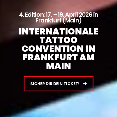
4. Edition: 17. – 19. April 2026 in
Frankfurt (Main)
INTERNATIONALE
TATTOO
CONVENTION IN
FRANKFURT AM
MAIN
SICHER DIR DEIN TICKET!