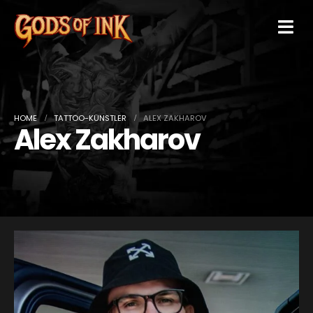
HOME
TATTOO-KÜNSTLER
ALEX ZAKHAROV
Alex Zakharov