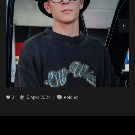
0
5 April 2024
Poland