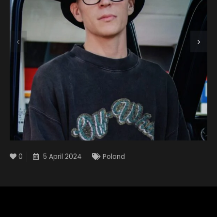
0
5 April 2024
Poland