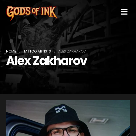
HOME
TATTOO ARTISTS
ALEX ZAKHAROV
Alex Zakharov