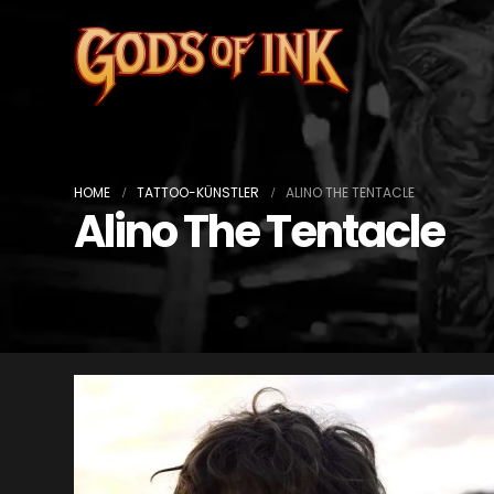
HOME
TATTOO-KÜNSTLER
ALINO THE TENTACLE
Alino The Tentacle