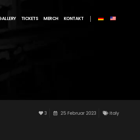
GALLERY
TICKETS
MERCH
KONTAKT
3
25 Februar 2023
Italy