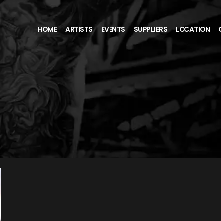
HOME
ARTISTS
EVENTS
SUPPLIERS
LOCATION