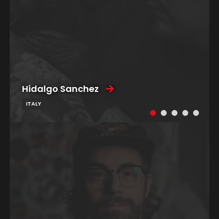
Hidalgo Sanchez
ITALY