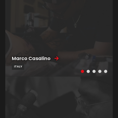
Marco Casalino
ITALY