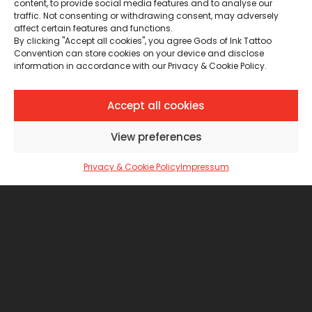
content, to provide social media features and to analyse our
traffic. Not consenting or withdrawing consent, may adversely
affect certain features and functions.
By clicking "Accept all cookies", you agree Gods of Ink Tattoo
Convention can store cookies on your device and disclose
information in accordance with our Privacy & Cookie Policy.
Accept all cookies
View preferences
Privacy & Cookie Policy
Impressum
Le Sacre Linee
ITALY