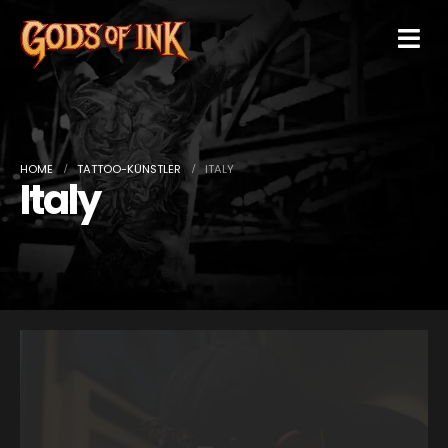
HOME
TATTOO-KÜNSTLER
ITALY
Italy