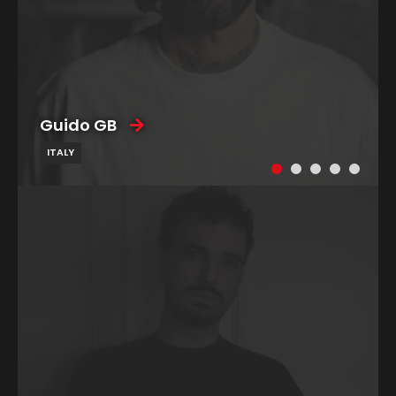
Guido GB
ITALY