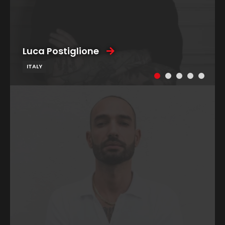
Luca Postiglione
ITALY