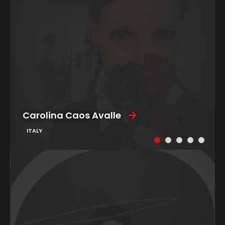
Carolina Caos Avalle
ITALY