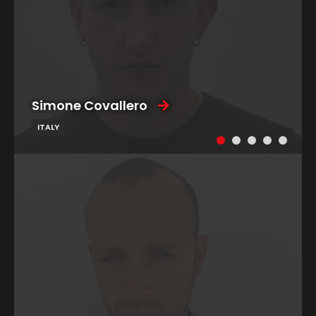
Simone Covallero
ITALY