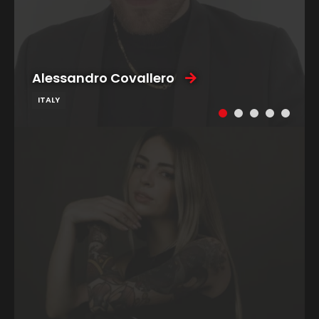
Alessandro Covallero
ITALY