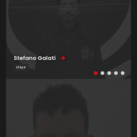
Stefano Galati
ITALY