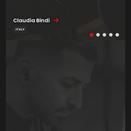
Claudia Bindi
ITALY