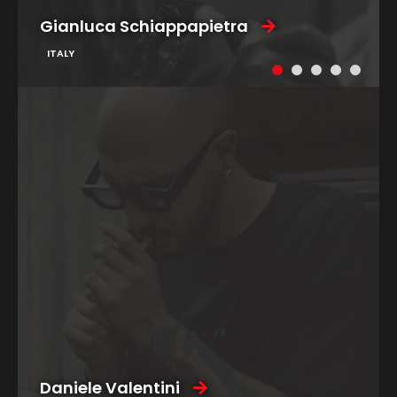
Gianluca Schiappapietra
ITALY
Daniele Valentini