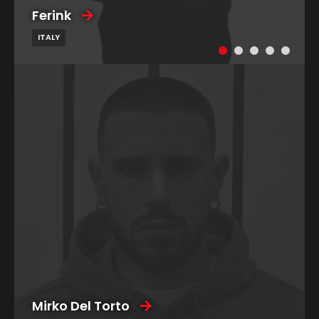
Ferink
ITALY
Mirko Del Torto