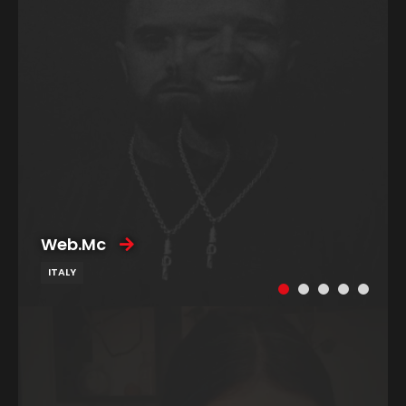
Web.Mc
ITALY