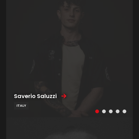
Saverio Saluzzi
ITALY