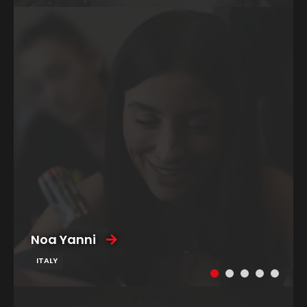
Noa Yanni
ITALY