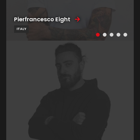
Pierfrancesco Eight
ITALY