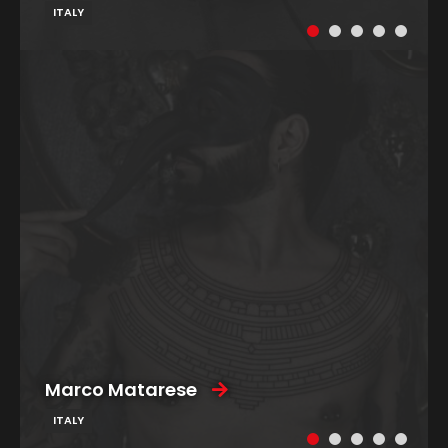
ITALY
Marco Matarese
ITALY