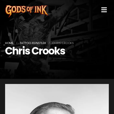
HOME
TATTOO-KÜNSTLER
CHRIS CROOKS
Chris Crooks