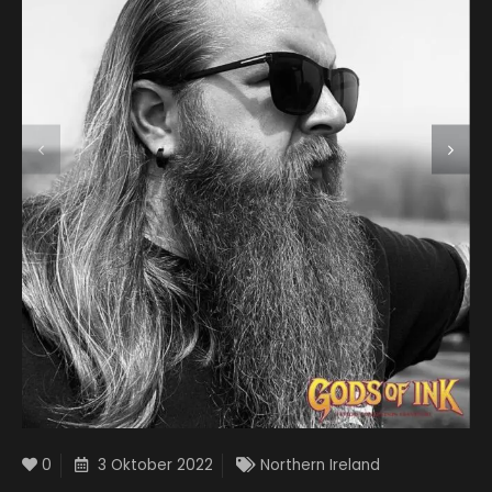
0
3 Oktober 2022
Northern Ireland