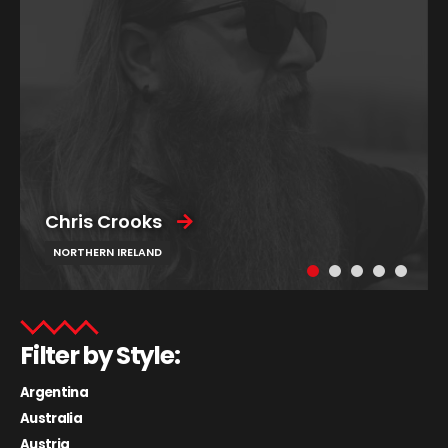
Chris Crooks
NORTHERN IRELAND
Filter by Style:
Argentina
Australia
Austria