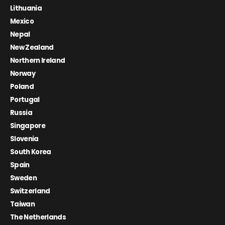
Lithuania
Mexico
Nepal
New Zealand
Northern Ireland
Norway
Poland
Portugal
Russia
Singapore
Slovenia
South Korea
Spain
Sweden
Switzerland
Taiwan
The Netherlands