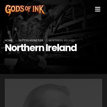
HOME
TATTOO-KÜNSTLER
NORTHERN IRELAND
Northern Ireland