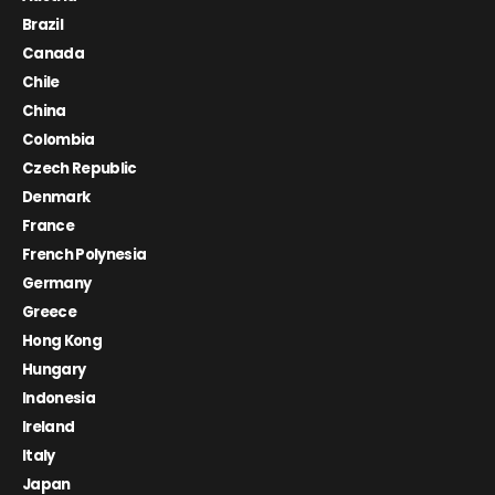
Brazil
Canada
Chile
China
Colombia
Czech Republic
Denmark
France
French Polynesia
Germany
Greece
Hong Kong
Hungary
Indonesia
Ireland
Italy
Japan