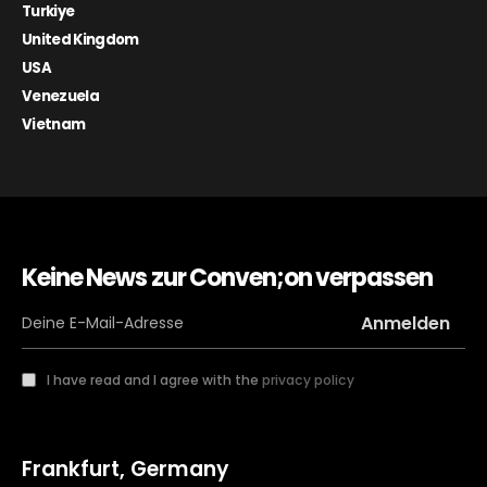
Turkiye
United Kingdom
USA
Venezuela
Vietnam
Keine News zur Conven;on verpassen
I have read and I agree with the
privacy policy
Frankfurt, Germany