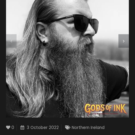
0
3 October 2022
Northern Ireland