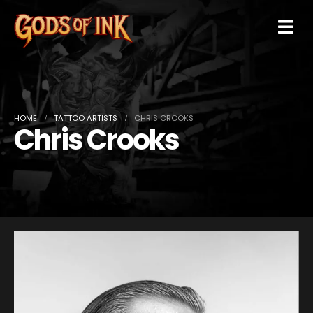
HOME
TATTOO ARTISTS
CHRIS CROOKS
Chris Crooks