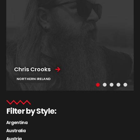
Chris Crooks
NORTHERN IRELAND
Filter by Style:
Argentina
Australia
Austria