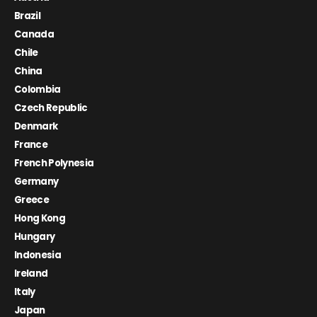
Brazil
Canada
Chile
China
Colombia
Czech Republic
Denmark
France
French Polynesia
Germany
Greece
Hong Kong
Hungary
Indonesia
Ireland
Italy
Japan