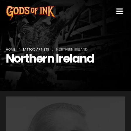
HOME
TATTOO ARTISTS
NORTHERN IRELAND
Northern Ireland