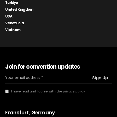
Turkiye
United Kingdom
USA
Venezuela
Vietnam
Join for convention updates
I have read and I agree with the
privacy policy
Frankfurt, Germany