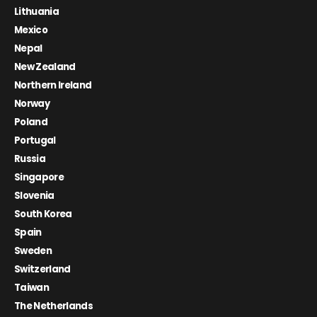
Lithuania
Mexico
Nepal
New Zealand
Northern Ireland
Norway
Poland
Portugal
Russia
Singapore
Slovenia
South Korea
Spain
Sweden
Switzerland
Taiwan
The Netherlands