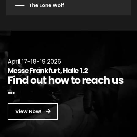
The Lone Wolf
April 17-18-19 2026
Messe Frankfurt, Halle 1.2
Find out how to reach us
...
View Now!