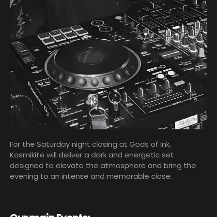
For the Saturday night closing at Gods of Ink,
Kosmikite will deliver a dark and energetic set
designed to elevate the atmosphere and bring the
evening to an intense and memorable close.