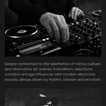
Deeply connected to the aesthetics of tattoo culture
and alternative art scenes, Kosmikite’s selections
combine vintage influences with modern electronic
sounds, always driven by rhythm, tension and emotion.