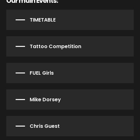
Our main Events:
TIMETABLE
Tattoo Competition
FUEL Girls
Mike Dorsey
Chris Guest