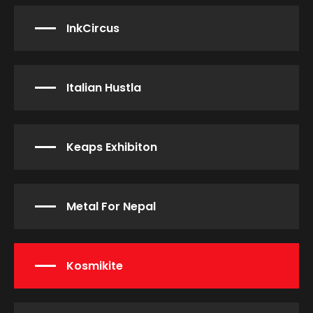
InkCircus
Italian Hustla
Keaps Exhibiton
Metal For Nepal
Kosmikite