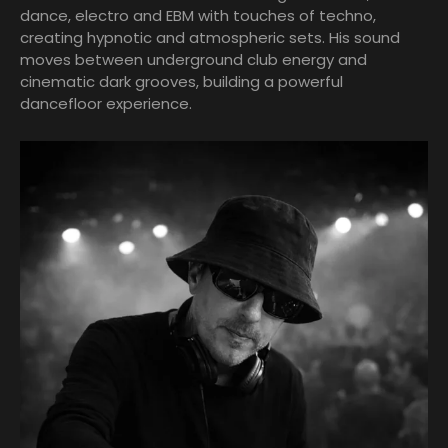
dance, electro and EBM with touches of techno,
creating hypnotic and atmospheric sets. His sound
moves between underground club energy and
cinematic dark grooves, building a powerful
dancefloor experience.