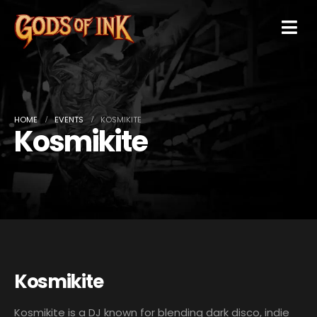
HOME
EVENTS
KOSMIKITE
Kosmikite
Kosmikite
Kosmikite is a DJ known for blending dark disco, indie