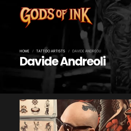
HOME
TATTOO ARTISTS
DAVIDE ANDREOLI
Davide Andreoli