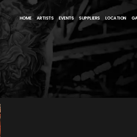
HOME
ARTISTS
EVENTS
SUPPLIERS
LOCATION
GA