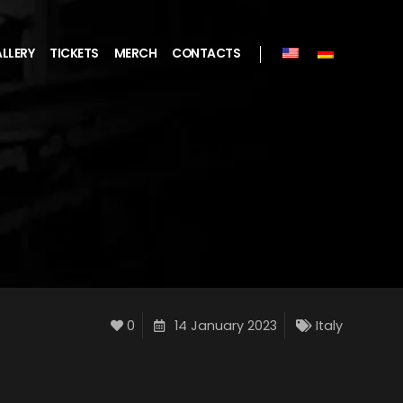
LLERY
TICKETS
MERCH
CONTACTS
0
14 January 2023
Italy