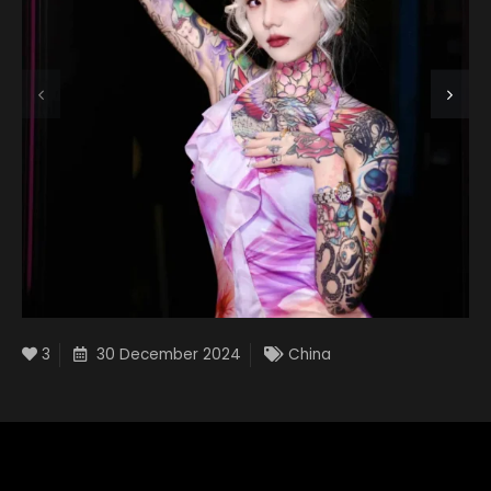
3
30 December 2024
China