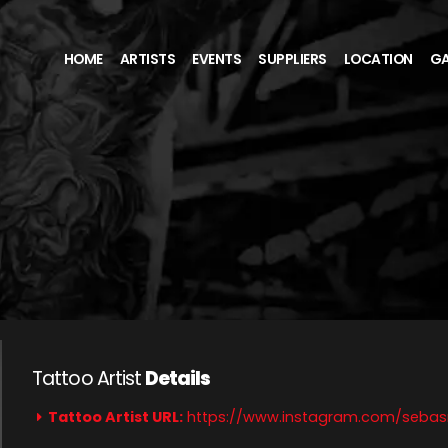
HOME
ARTISTS
EVENTS
SUPPLIERS
LOCATION
GA
Tattoo Artist
Details
Tattoo Artist URL:
https://www.instagram.com/seba