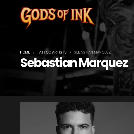
HOME
TATTOO ARTISTS
SEBASTIAN MARQUEZ
Sebastian Marquez