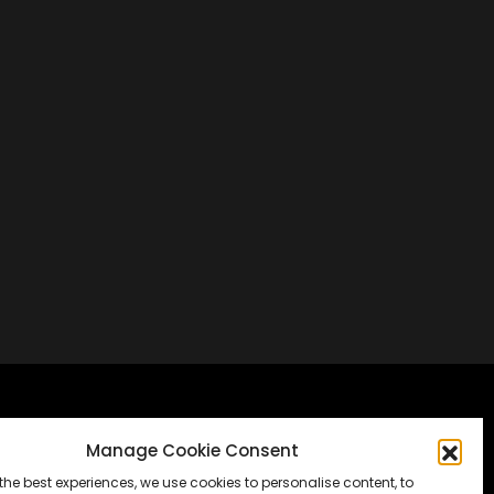
Frankfurt, Germany
Manage Cookie Consent
the best experiences, we use cookies to personalise content, to
Messe Frankfurt, Halle 1.2