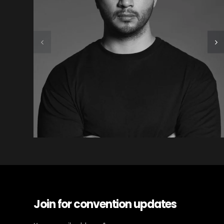
Join for convention updates