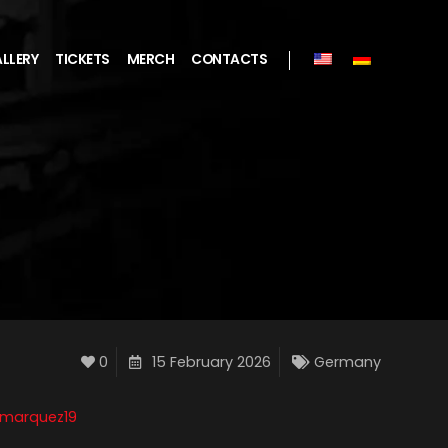
LLERY
TICKETS
MERCH
CONTACTS
0
15 February 2026
Germany
smarquez19