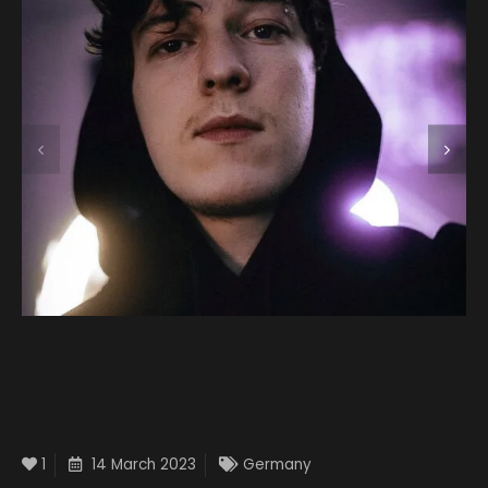
1
14 March 2023
Germany