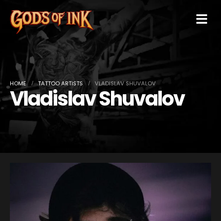
HOME
TATTOO ARTISTS
VLADISLAV SHUVALOV
Vladislav Shuvalov