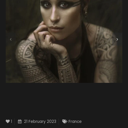
1
21 February 2023
France