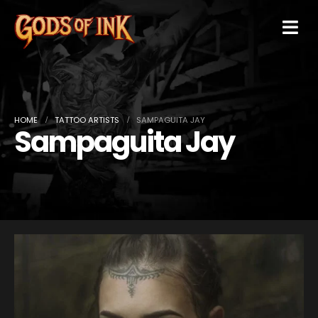
HOME
TATTOO ARTISTS
SAMPAGUITA JAY
Sampaguita Jay