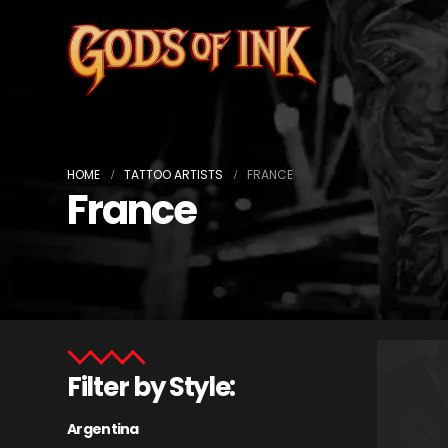
HOME
TATTOO ARTISTS
FRANCE
France
Filter by Style:
Argentina