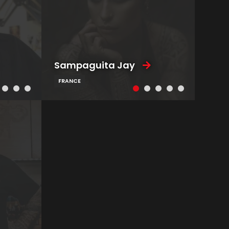
Sampaguita Jay
FRANCE