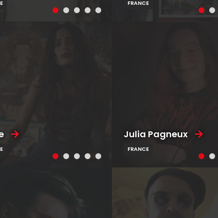
E
FRANCE
e
Julia Pagneux
E
FRANCE