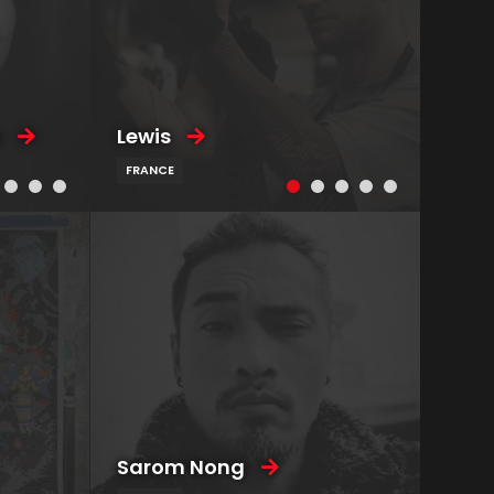
u
Lewis
FRANCE
Sarom Nong