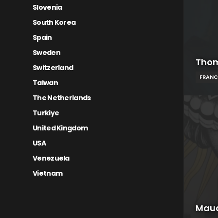
Slovenia
South Korea
Spain
Sweden
Thom
Switzerland
FRANC
Taiwan
The Netherlands
Turkiye
United Kingdom
USA
Venezuela
Vietnam
Mau