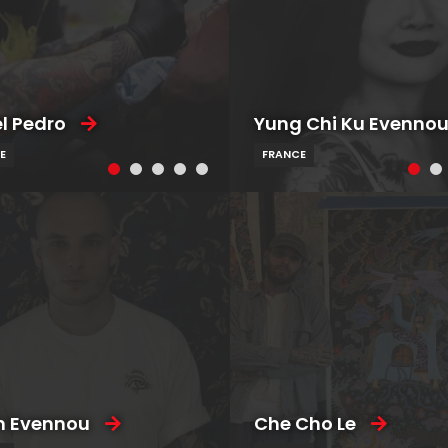
l Pedro
Yung Chi Ku Evenno
E
FRANCE
n Evennou
Che Cho Le