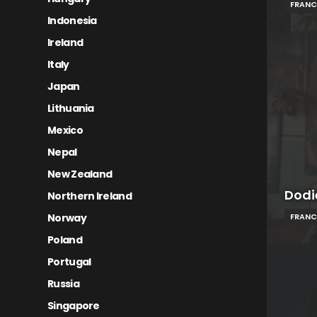
FRANC
Indonesia
Ireland
Italy
Japan
Lithuania
Mexico
Nepal
New Zealand
Dodi
Northern Ireland
Norway
FRANC
Poland
Portugal
Russia
Singapore