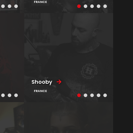
FRANCE
Shooby
FRANCE