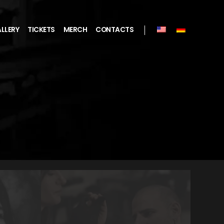
LLERY
TICKETS
MERCH
CONTACTS