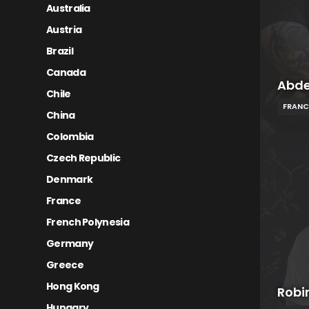
Australia
Austria
Brazil
Canada
Abde
Chile
FRANC
China
Colombia
Czech Republic
Denmark
France
French Polynesia
Germany
Greece
Hong Kong
Robi
Hungary