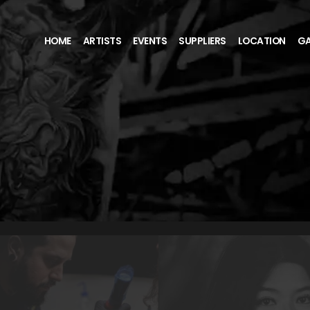
HOME
ARTISTS
EVENTS
SUPPLIERS
LOCATION
GA