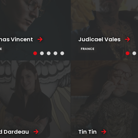
as Vincent
Judicael Vales
E
FRANCE
d Dardeau
Tin Tin