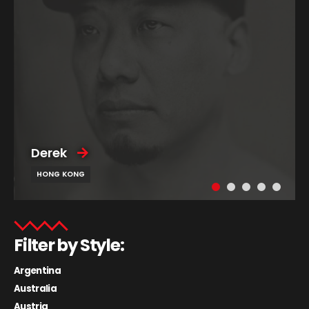
Derek
HONG KONG
Filter by Style:
Argentina
Australia
Austria