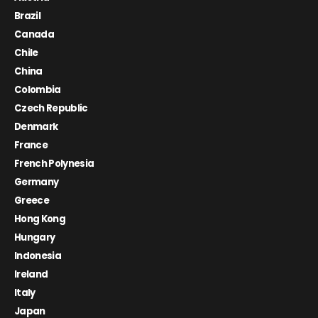
Brazil
Canada
Chile
China
Colombia
Czech Republic
Denmark
France
French Polynesia
Germany
Greece
Hong Kong
Hungary
Indonesia
Ireland
Italy
Japan