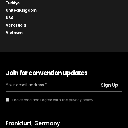
Turkiye
United Kingdom
USA
Venezuela
Vietnam
Join for convention updates
I have read and I agree with the
privacy policy
Frankfurt, Germany