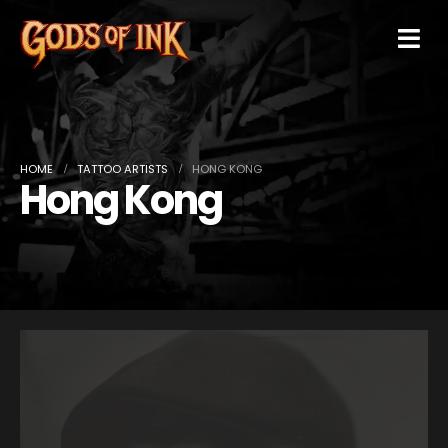
HOME
TATTOO ARTISTS
HONG KONG
Hong Kong