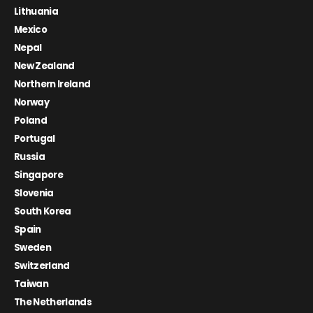
Lithuania
Mexico
Nepal
New Zealand
Northern Ireland
Norway
Poland
Portugal
Russia
Singapore
Slovenia
South Korea
Spain
Sweden
Switzerland
Taiwan
The Netherlands