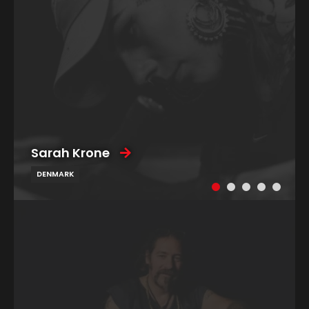
Sarah Krone
DENMARK