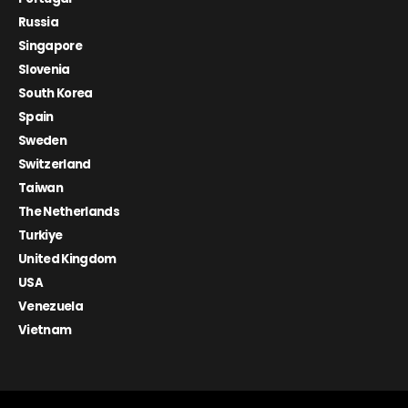
Russia
Singapore
Slovenia
South Korea
Spain
Sweden
Switzerland
Taiwan
The Netherlands
Turkiye
United Kingdom
USA
Venezuela
Vietnam