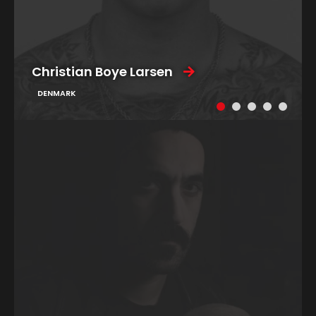
Christian Boye Larsen
DENMARK