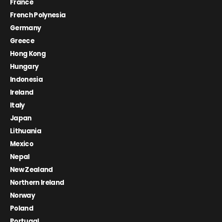
France
French Polynesia
Germany
Greece
Hong Kong
Hungary
Indonesia
Ireland
Italy
Japan
Lithuania
Mexico
Nepal
New Zealand
Northern Ireland
Norway
Poland
Portugal