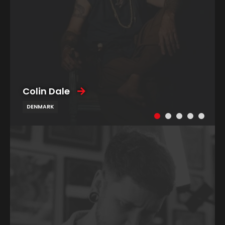
Colin Dale
DENMARK