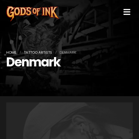
HOME
TATTOO ARTISTS
DENMARK
Denmark