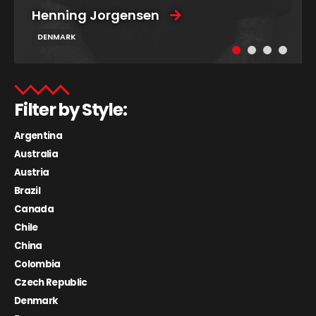
Henning Jorgensen
DENMARK
Filter by Style:
Argentina
Australia
Austria
Brazil
Canada
Chile
China
Colombia
Czech Republic
Denmark