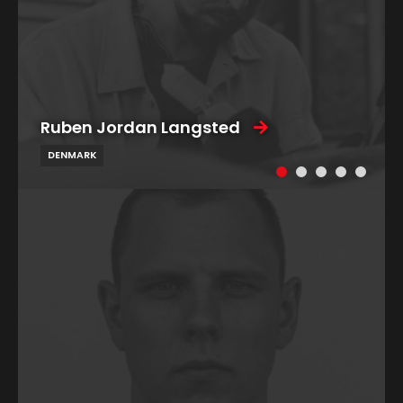
Ruben Jordan Langsted
DENMARK