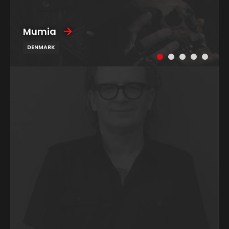
Mumia
DENMARK