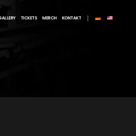
GALLERY
TICKETS
MERCH
KONTAKT