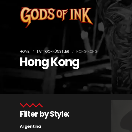
HOME
TATTOO-KÜNSTLER
HONG KONG
Hong Kong
Filter by Style:
Argentina