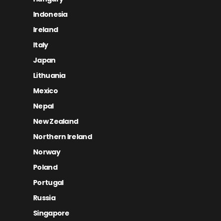
Indonesia
Ireland
Italy
Japan
Lithuania
Mexico
Nepal
New Zealand
Northern Ireland
Norway
Poland
Portugal
Russia
Singapore