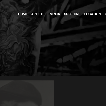
HOME
ARTISTS
EVENTS
SUPPLIERS
LOCATION