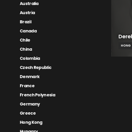
Australia
Austria
Brazil
Canada
Dere
Chile
HONG
China
Colombia
Czech Republic
Denmark
France
French Polynesia
Germany
Greece
Hong Kong
Hungary