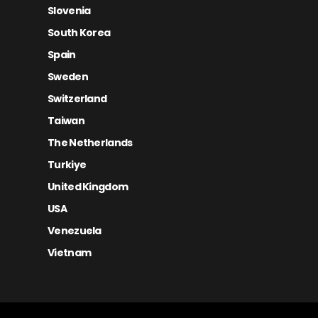
Slovenia
South Korea
Spain
Sweden
Switzerland
Taiwan
The Netherlands
Turkiye
United Kingdom
USA
Venezuela
Vietnam