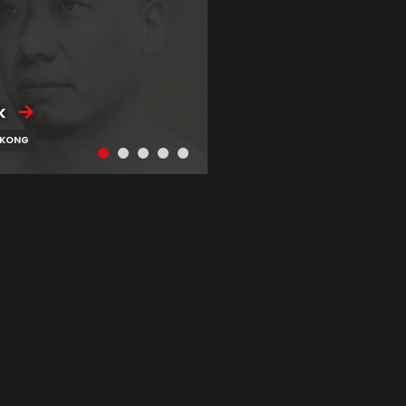
k
 KONG