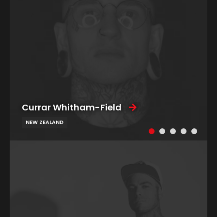
Currar Whitham-Field
NEW ZEALAND