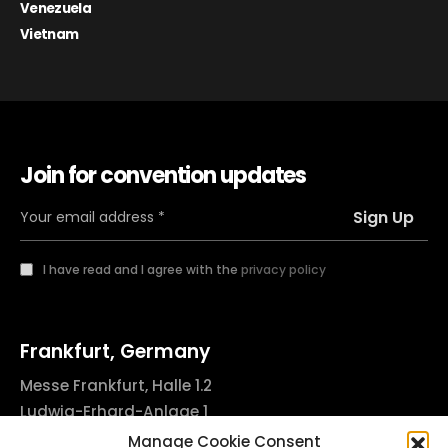
Venezuela
Vietnam
Join for convention updates
I have read and I agree with the
privacy policy
Frankfurt, Germany
Messe Frankfurt, Halle 1.2
Ludwig-Erhard-Anlage 1
60327 Frankfurt am Main, Germany
Manage Cookie Consent