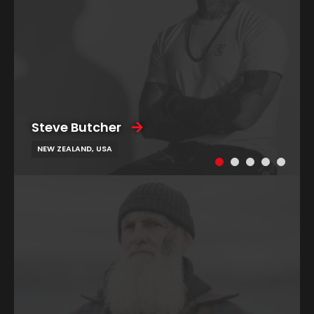
Steve Butcher
NEW ZEALAND, USA