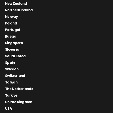
New Zealand
Northern Ireland
Norway
Poland
Portugal
Russia
Singapore
Slovenia
South Korea
Spain
Sweden
Switzerland
Taiwan
The Netherlands
Turkiye
United Kingdom
USA