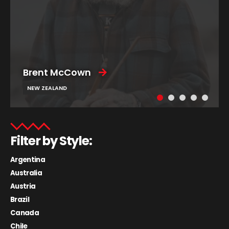
Brent McCown
NEW ZEALAND
Filter by Style:
Argentina
Australia
Austria
Brazil
Canada
Chile