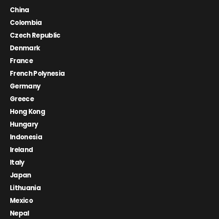
China
Colombia
Czech Republic
Denmark
France
French Polynesia
Germany
Greece
Hong Kong
Hungary
Indonesia
Ireland
Italy
Japan
Lithuania
Mexico
Nepal