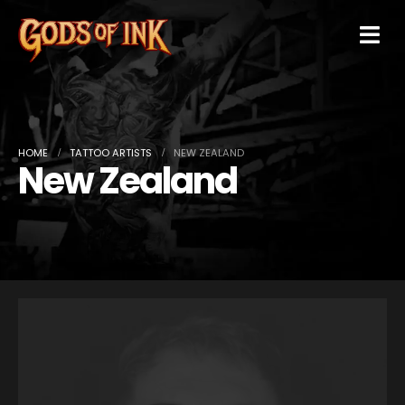
HOME
TATTOO ARTISTS
NEW ZEALAND
New Zealand