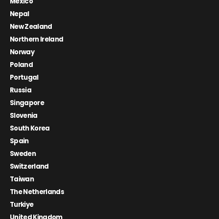
Mexico
Nepal
New Zealand
Northern Ireland
Norway
Poland
Portugal
Russia
Singapore
Slovenia
South Korea
Spain
Sweden
Switzerland
Taiwan
The Netherlands
Turkiye
United Kingdom