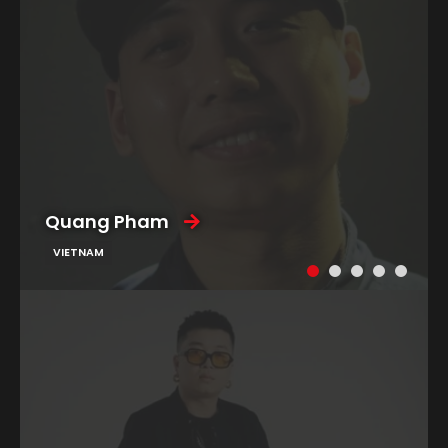
Quang Pham
VIETNAM