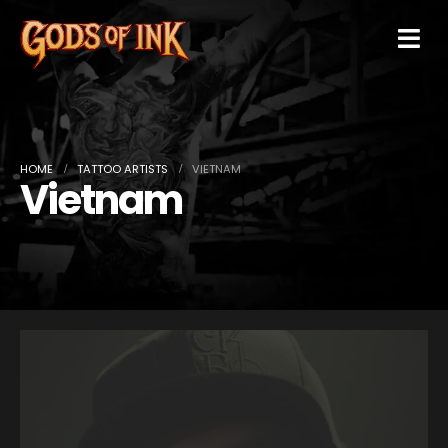
HOME
TATTOO ARTISTS
VIETNAM
Vietnam