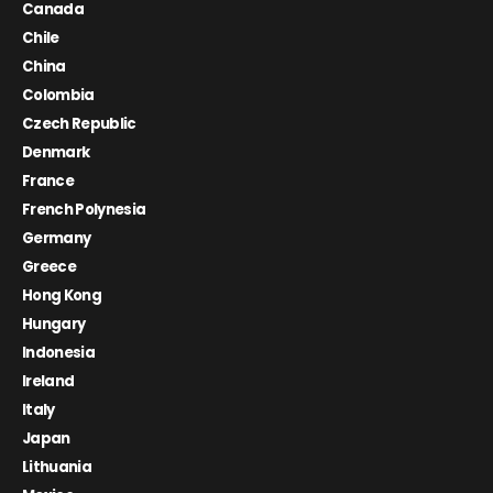
Canada
Chile
China
Colombia
Czech Republic
Denmark
France
French Polynesia
Germany
Greece
Hong Kong
Hungary
Indonesia
Ireland
Italy
Japan
Lithuania