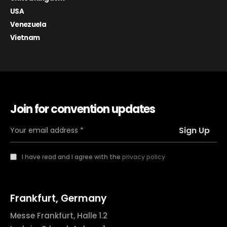
USA
Venezuela
Vietnam
Join for convention updates
I have read and I agree with the
privacy policy
Frankfurt, Germany
Messe Frankfurt, Halle 1.2