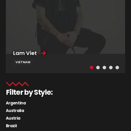
Lam Viet
VIETNAM
Filter by Style:
Argentina
Australia
Austria
Brazil