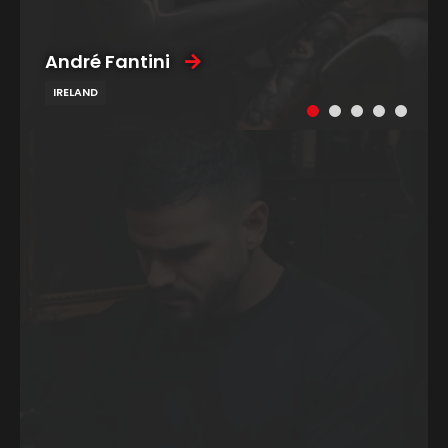
André Fantini
IRELAND