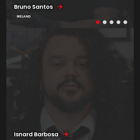
Bruno Santos
IRELAND
Isnard Barbosa