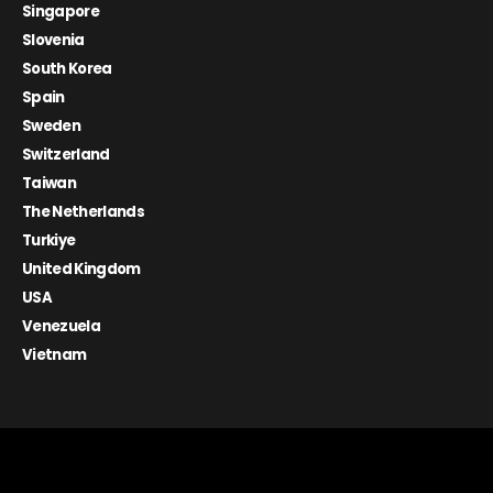
Singapore
Slovenia
South Korea
Spain
Sweden
Switzerland
Taiwan
The Netherlands
Turkiye
United Kingdom
USA
Venezuela
Vietnam