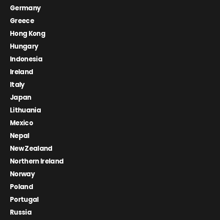
Germany
Greece
Hong Kong
Hungary
Indonesia
Ireland
Italy
Japan
Lithuania
Mexico
Nepal
New Zealand
Northern Ireland
Norway
Poland
Portugal
Russia