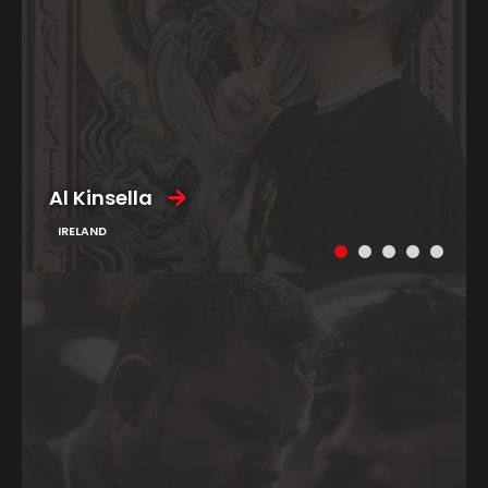
Al Kinsella
IRELAND