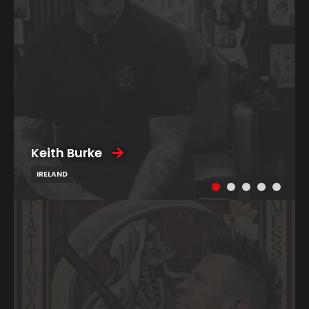
Keith Burke
IRELAND