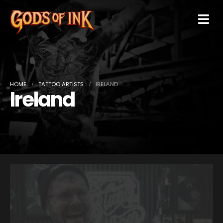
HOME
TATTOO ARTISTS
IRELAND
Ireland