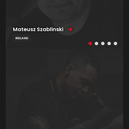
Mateusz Szablinski
IRELAND