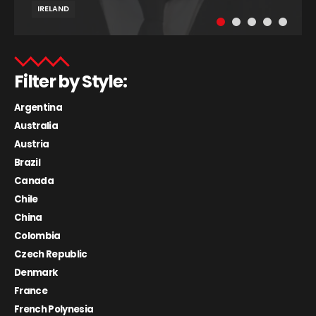
IRELAND
Filter by Style:
Argentina
Australia
Austria
Brazil
Canada
Chile
China
Colombia
Czech Republic
Denmark
France
French Polynesia