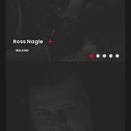
Ross Nagle
IRELAND