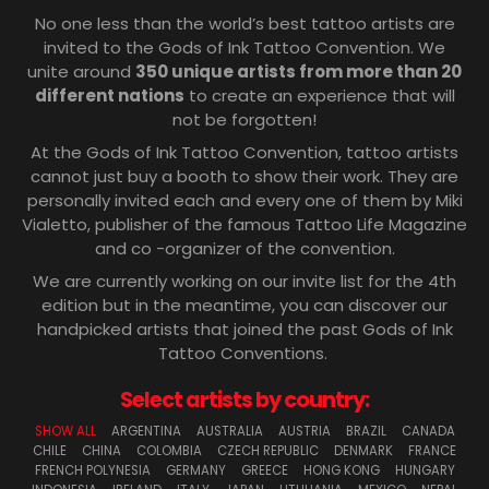
No one less than the world’s best tattoo artists are
invited to the Gods of Ink Tattoo Convention. We
unite around
350 unique artists from more than 20
different nations
to create an experience that will
not be forgotten!
At the Gods of Ink Tattoo Convention, tattoo artists
cannot just buy a booth to show their work. They are
personally invited each and every one of them by Miki
Vialetto, publisher of the famous Tattoo Life Magazine
and co -organizer of the convention.
We are currently working on our invite list for the 4th
edition but in the meantime, you can discover our
handpicked artists that joined the past Gods of Ink
Tattoo Conventions.
Select artists by country:
SHOW ALL
ARGENTINA
AUSTRALIA
AUSTRIA
BRAZIL
CANADA
CHILE
CHINA
COLOMBIA
CZECH REPUBLIC
DENMARK
FRANCE
FRENCH POLYNESIA
GERMANY
GREECE
HONG KONG
HUNGARY