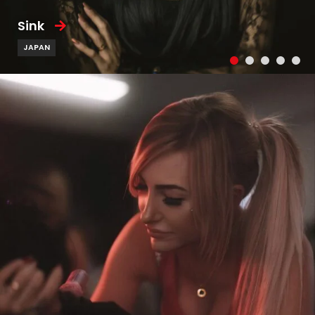
Sink
JAPAN