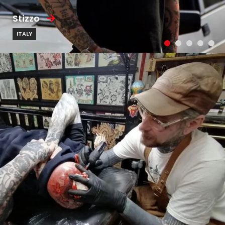
Stizzo
ITALY