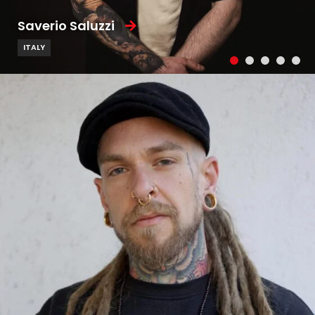
Saverio Saluzzi
ITALY