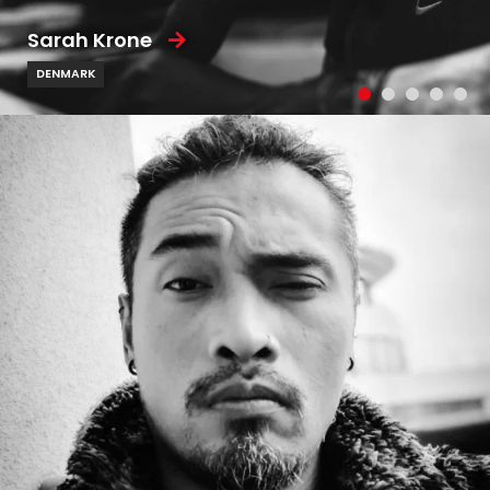
Sarah Krone
DENMARK