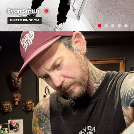
Ryan Smith
UNITED KINGDOM