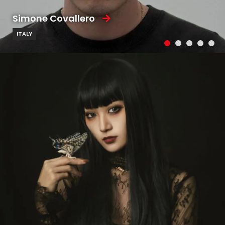
Simone Covallero
ITALY