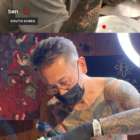
Sen
SOUTH KOREA