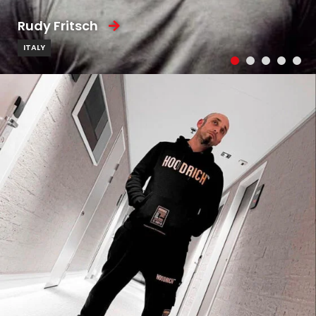
Rudy Fritsch
ITALY