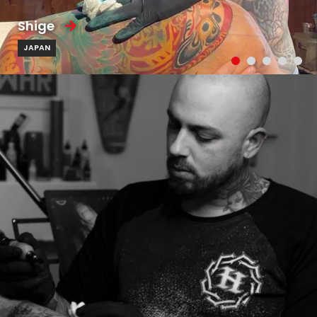
Shige
JAPAN