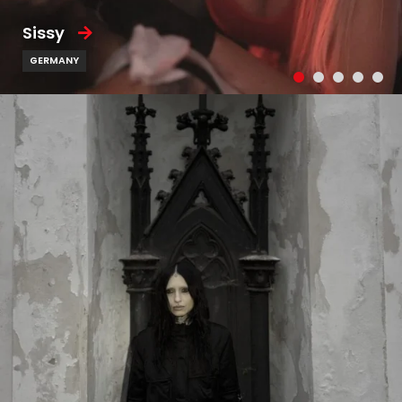
Sissy
GERMANY