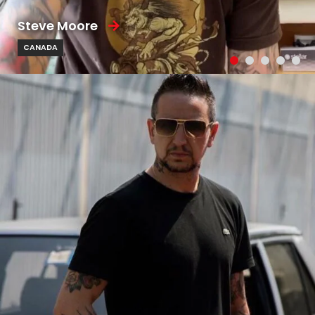
Steve Moore
CANADA