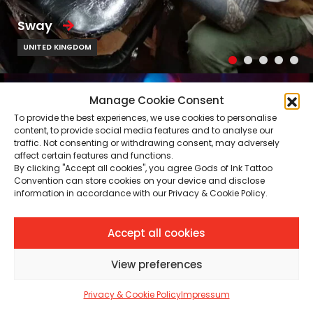
Sway
UNITED KINGDOM
Manage Cookie Consent
To provide the best experiences, we use cookies to personalise
content, to provide social media features and to analyse our
traffic. Not consenting or withdrawing consent, may adversely
affect certain features and functions.
By clicking "Accept all cookies", you agree Gods of Ink Tattoo
Convention can store cookies on your device and disclose
information in accordance with our Privacy & Cookie Policy.
Accept all cookies
View preferences
Privacy & Cookie Policy
Impressum