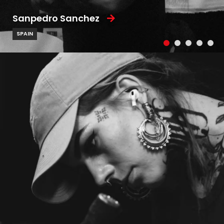
Sanpedro Sanchez
SPAIN