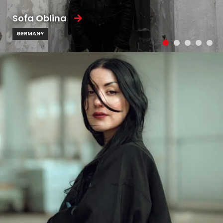
Sofa Oblina
GERMANY