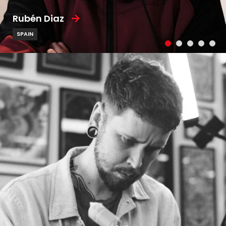
Rubén Diaz
SPAIN