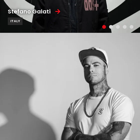
Stefano Galati
ITALY