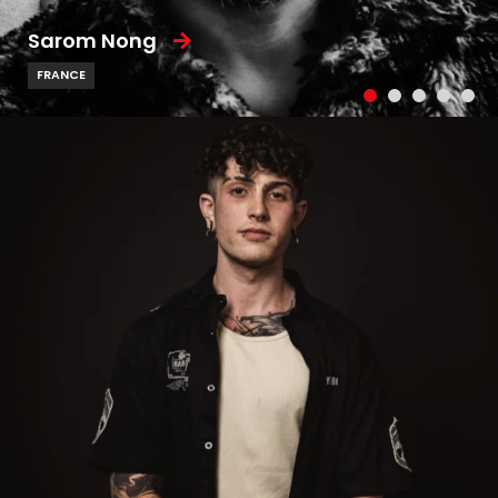
Sarom Nong
FRANCE