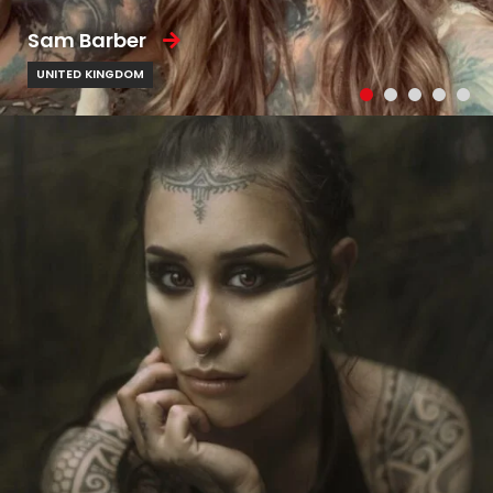
Sam Barber
UNITED KINGDOM