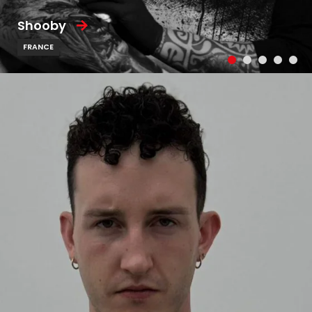
Shooby
FRANCE