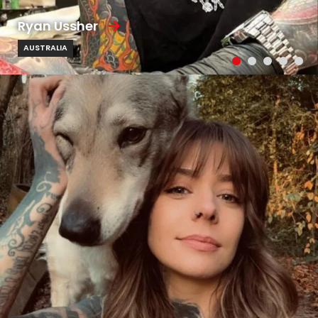
Ryan Ussher
AUSTRALIA