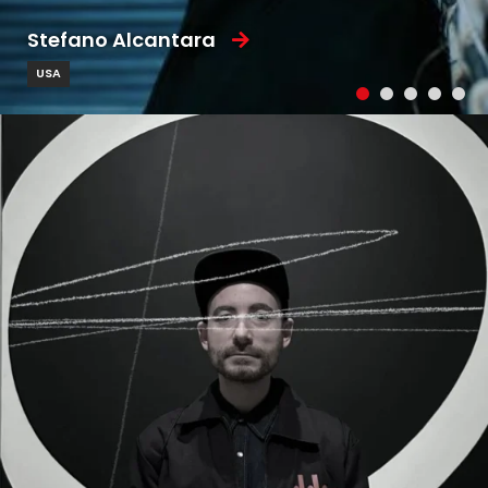
Stefano Alcantara
USA