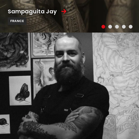
Sampaguita Jay
FRANCE