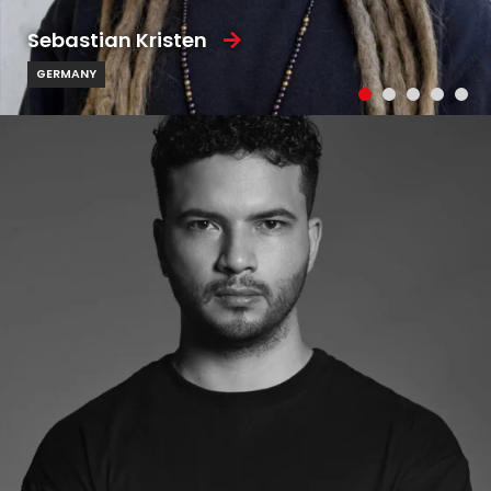
Sebastian Kristen
GERMANY