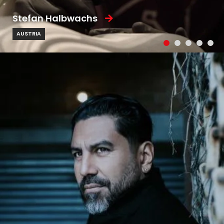
Stefan Halbwachs
AUSTRIA