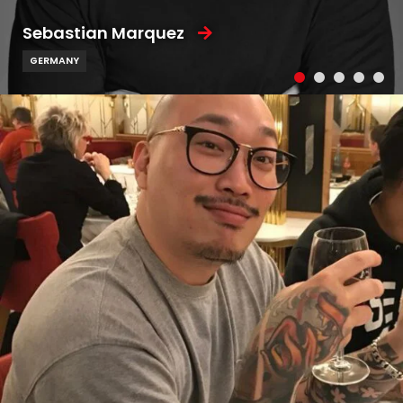
Sebastian Marquez
GERMANY