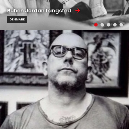
Ruben Jordan Langsted
DENMARK