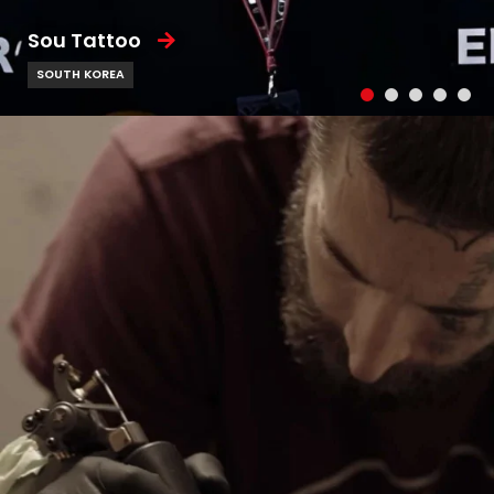
Sou Tattoo
SOUTH KOREA