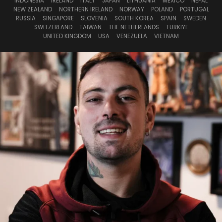
INDONESIA
IRELAND
ITALY
JAPAN
LITHUANIA
MEXICO
NEPAL
NEW ZEALAND
NORTHERN IRELAND
NORWAY
POLAND
PORTUGAL
RUSSIA
SINGAPORE
SLOVENIA
SOUTH KOREA
SPAIN
SWEDEN
SWITZERLAND
TAIWAN
THE NETHERLANDS
TURKIYE
UNITED KINGDOM
USA
VENEZUELA
VIETNAM