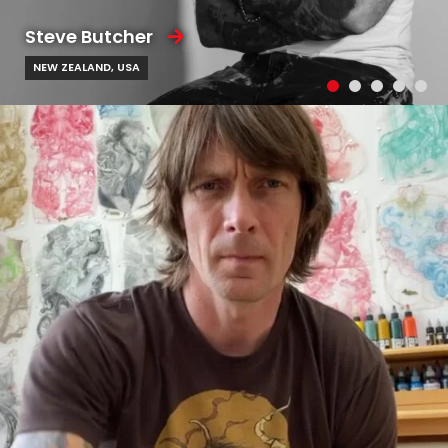
Steve Butcher
NEW ZEALAND, USA