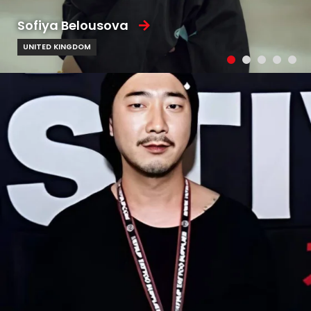
Sofiya Belousova
UNITED KINGDOM