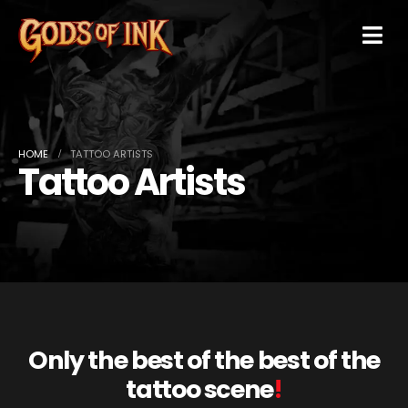
HOME
TATTOO ARTISTS
Tattoo Artists
Only the best of the best of the
tattoo scene
!