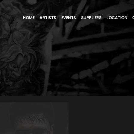
HOME
ARTISTS
EVENTS
SUPPLIERS
LOCATION