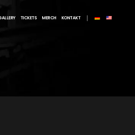
GALLERY
TICKETS
MERCH
KONTAKT