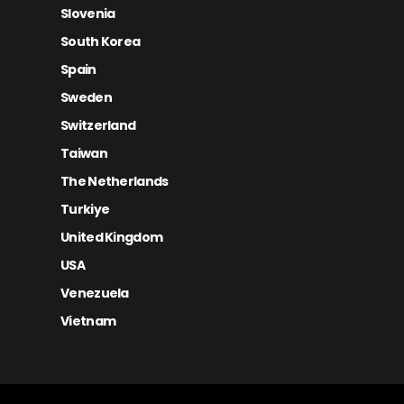
Slovenia
South Korea
Spain
Sweden
Switzerland
Taiwan
The Netherlands
Turkiye
United Kingdom
USA
Venezuela
Vietnam