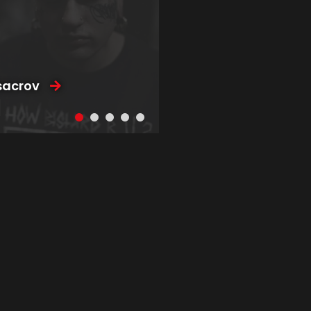
acrov