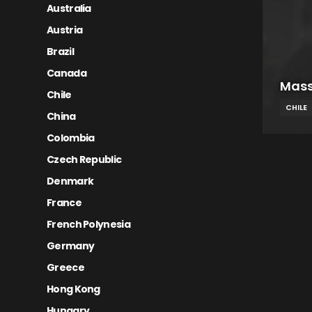
Australia
Austria
Brazil
Canada
Mass
Chile
CHILE
China
Colombia
Czech Republic
Denmark
France
French Polynesia
Germany
Greece
Hong Kong
Hungary