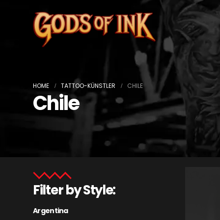
HOME
TATTOO-KÜNSTLER
CHILE
Chile
Filter by Style:
Argentina