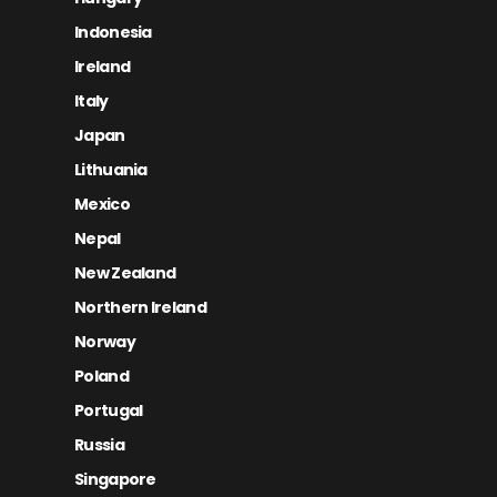
Indonesia
Ireland
Italy
Japan
Lithuania
Mexico
Nepal
New Zealand
Northern Ireland
Norway
Poland
Portugal
Russia
Singapore