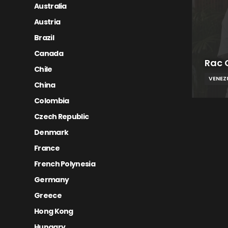
Australia
Austria
Brazil
Canada
Rac 
Chile
VENEZ
China
Colombia
Czech Republic
Denmark
France
French Polynesia
Germany
Greece
Hong Kong
Hungary