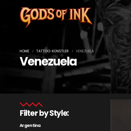
HOME
TATTOO-KÜNSTLER
VENEZUELA
Venezuela
Filter by Style:
Argentina