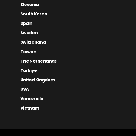
Slovenia
South Korea
Spain
Sweden
Switzerland
Taiwan
The Netherlands
Turkiye
United Kingdom
USA
Venezuela
Vietnam