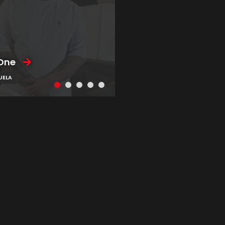
One
UELA