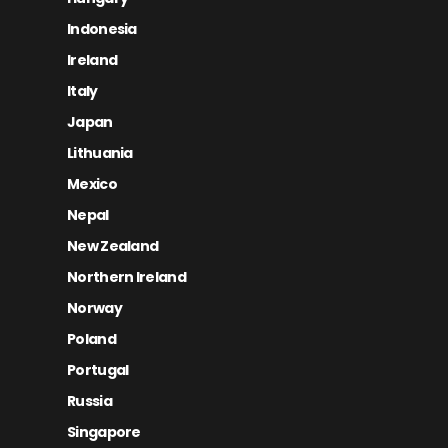
Indonesia
Ireland
Italy
Japan
Lithuania
Mexico
Nepal
New Zealand
Northern Ireland
Norway
Poland
Portugal
Russia
Singapore