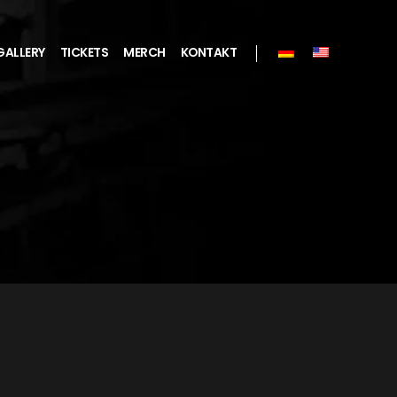
GALLERY
TICKETS
MERCH
KONTAKT