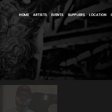
HOME
ARTISTS
EVENTS
SUPPLIERS
LOCATION