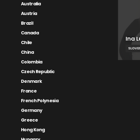
Australia
Austria
Brazil
Canada
Ina L
Chile
SLOVE
China
Colombia
Czech Republic
Denmark
France
French Polynesia
Germany
Greece
Hong Kong
Hungary