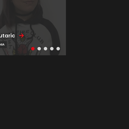
utaric
NIA