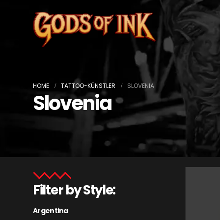
HOME
TATTOO-KÜNSTLER
SLOVENIA
Slovenia
Filter by Style:
Argentina