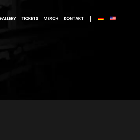
GALLERY
TICKETS
MERCH
KONTAKT