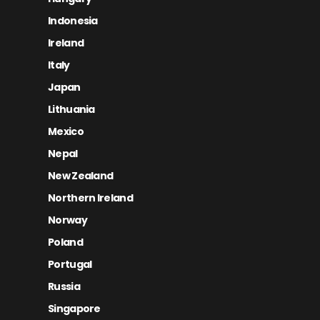
Indonesia
Ireland
Italy
Japan
Lithuania
Mexico
Nepal
New Zealand
Northern Ireland
Norway
Poland
Portugal
Russia
Singapore