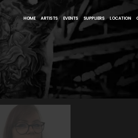
HOME
ARTISTS
EVENTS
SUPPLIERS
LOCATION