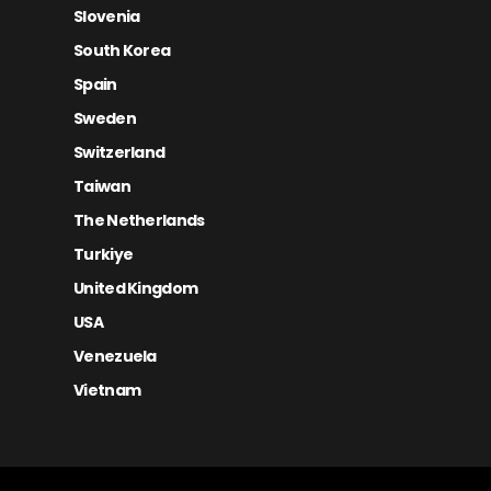
Slovenia
South Korea
Spain
Sweden
Switzerland
Taiwan
The Netherlands
Turkiye
United Kingdom
USA
Venezuela
Vietnam