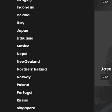
USA
Indonesia
Ireland
Italy
Japan
Lithuania
Mexico
Nepal
New Zealand
Jose
Northern Ireland
Norway
USA
Poland
Portugal
Russia
Singapore