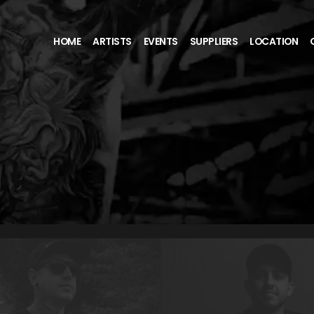
HOME
ARTISTS
EVENTS
SUPPLIERS
LOCATION