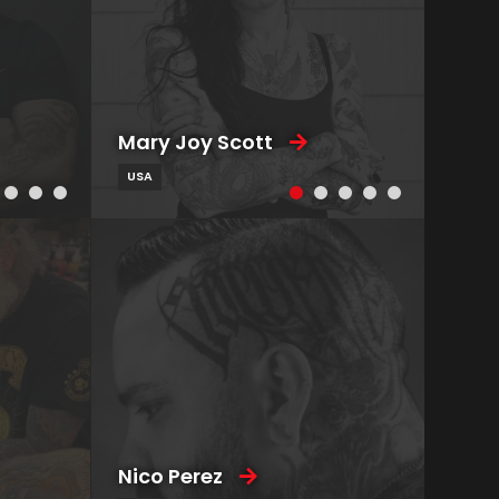
Mary Joy Scott
USA
Nico Perez