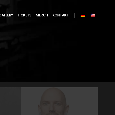
GALLERY
TICKETS
MERCH
KONTAKT