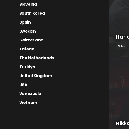
Slovenia
South Korea
Spain
Sweden
Harl
Switzerland
USA
Taiwan
The Netherlands
Turkiye
United Kingdom
USA
Venezuela
Vietnam
Nikk