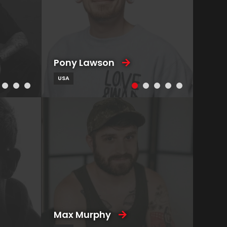
Pony Lawson
USA
Max Murphy