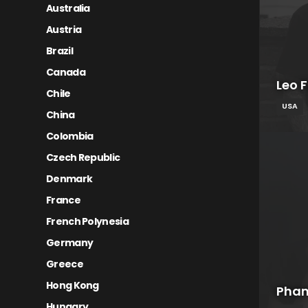
Australia
Austria
Brazil
Canada
Leo 
Chile
USA
China
Colombia
Czech Republic
Denmark
France
French Polynesia
Germany
Greece
Hong Kong
Pham
Hungary