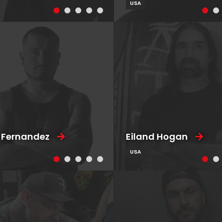
USA
 Fernandez
Eiland Hogan
USA