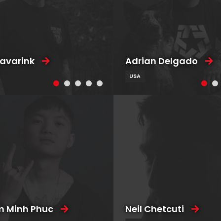
Favarink
Adrian Delgado
USA
 Minh Phuc
Neil Chetcuti