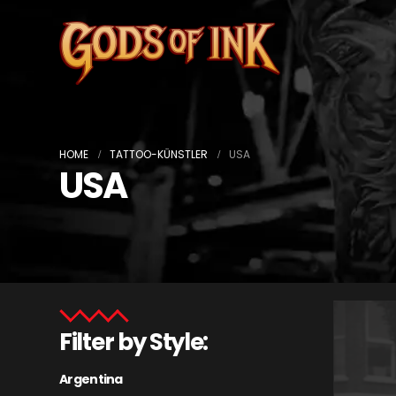
HOME
TATTOO-KÜNSTLER
USA
USA
Filter by Style:
Argentina