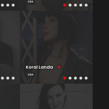
USA
Koral Landa
USA