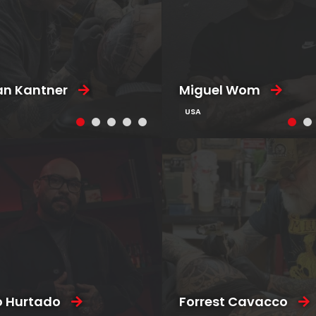
an Kantner
Miguel Wom
USA
o Hurtado
Forrest Cavacco