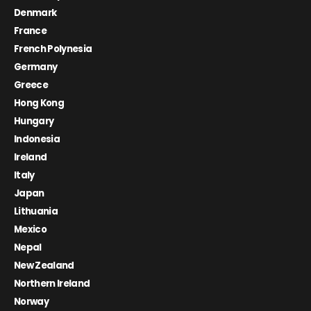
Denmark
France
French Polynesia
Germany
Greece
Hong Kong
Hungary
Indonesia
Ireland
Italy
Japan
Lithuania
Mexico
Nepal
New Zealand
Northern Ireland
Norway