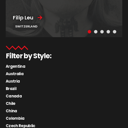
Filip Leu
SWITZERLAND
Filter by Style:
Argentina
Australia
Austria
Brazil
Canada
Chile
China
Colombia
Czech Republic