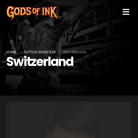
HOME
TATTOO-KÜNSTLER
SWITZERLAND
Switzerland