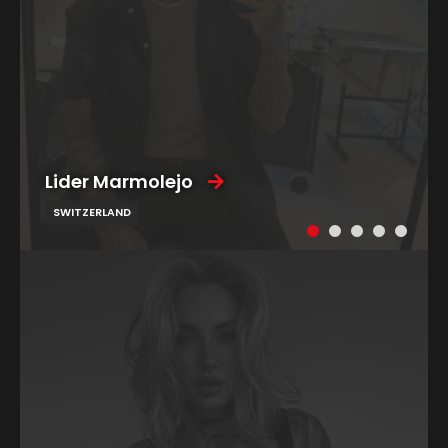
Lider Marmolejo
SWITZERLAND