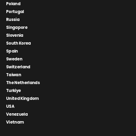
Poland
Portugal
Russia
Singapore
Slovenia
South Korea
Spain
Sweden
Switzerland
Taiwan
The Netherlands
Turkiye
United Kingdom
USA
Venezuela
Vietnam