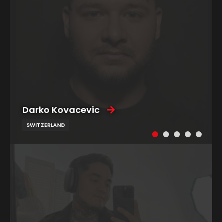
Darko Kovacevic
SWITZERLAND