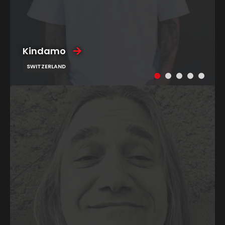
Kindamo
SWITZERLAND