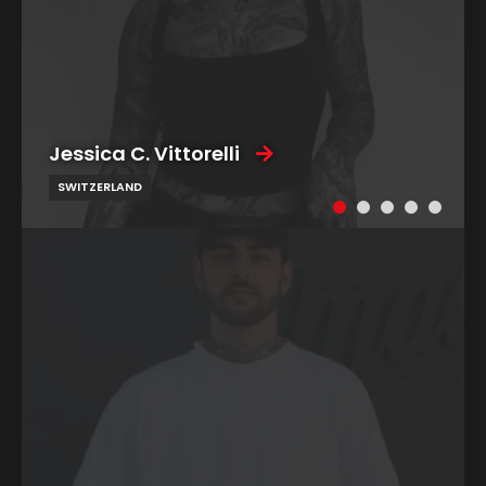
Jessica C. Vittorelli
SWITZERLAND